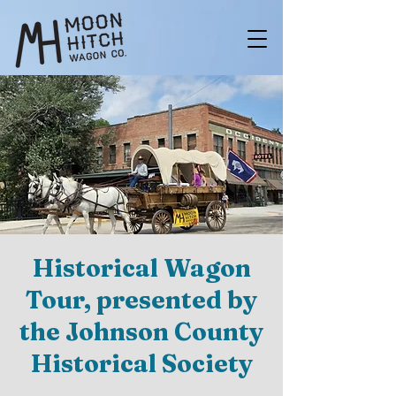
Historical Wagon
Tour, presented by
the Johnson County
Historical Society