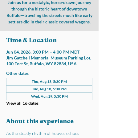
Join us for a nostalgic, horse-drawn journey
through the historic heart of downtown
Buffalo—traveling the streets much like early
settlers did in their classic covered wagons.
Time & Location
Jun 04, 2026, 3:00 PM – 4:00 PM MDT
Jim Gatchell Memorial Museum Parking Lot,
100 Fort St, Buffalo, WY 82834, USA
Other dates
Thu, Aug 13, 5:30 PM
Tue, Aug 18, 5:30 PM
Wed, Aug 19, 5:30 PM
View all 16 dates
About this experience
As the steady rhythm of hooves echoes 