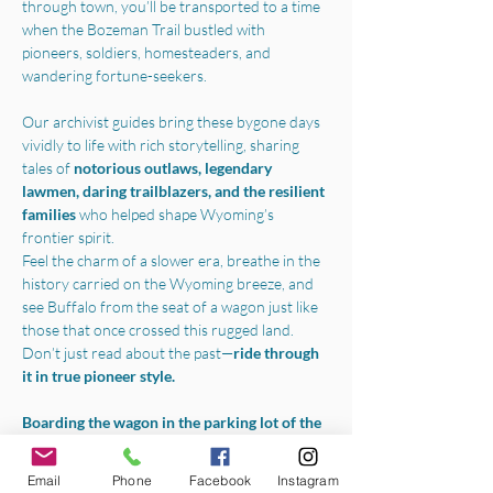
through town, you’ll be transported to a time 
when the Bozeman Trail bustled with 
pioneers, soldiers, homesteaders, and 
wandering fortune-seekers.
Our archivist guides bring these bygone days 
vividly to life with rich storytelling, sharing 
tales of 
notorious outlaws, legendary 
lawmen, daring trailblazers, and the resilient 
families 
who helped shape Wyoming’s 
frontier spirit.
Feel the charm of a slower era, breathe in the 
history carried on the Wyoming breeze, and 
see Buffalo from the seat of a wagon just like 
those that once crossed this rugged land.
Don’t just read about the past—
ride through 
it in true pioneer style.
Boarding the wagon in the parking lot of the 
Jim Gatchell Memorial Museum
, we will 
begin your experience with a one-hour horse-
Email
Phone
Facebook
Instagram
drawn tour throughout all the best parts of 