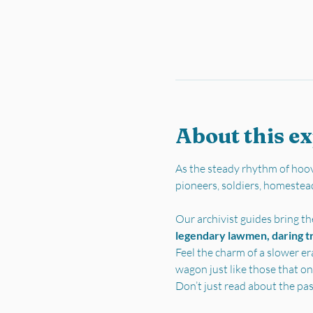
About this e
As the steady rhythm of hoov
pioneers, soldiers, homestea
Our archivist guides bring the
legendary lawmen, daring tra
Feel the charm of a slower er
wagon just like those that on
Don’t just read about the pa