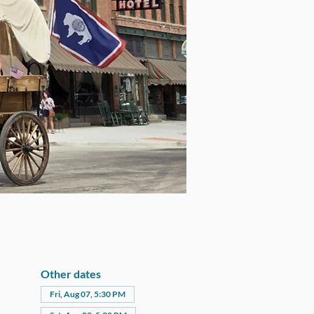
Other dates
Fri, Aug 07, 5:30 PM