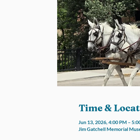
Time & Locat
Jun 13, 2026, 4:00 PM – 5
Jim Gatchell Memorial Muse