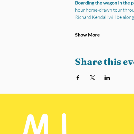
Boarding the wagon in the 
hour horse-drawn tour through
Richard Kendall will be along
Show More
Share this ev