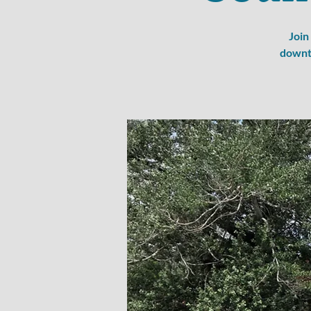
Join
downto