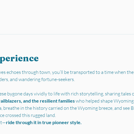
xperience
es echoes through town, you’ll be transported to a time when the
ders, and wandering fortune-seekers.
se bygone days vividly to life with rich storytelling, sharing tales o
ilblazers, and the resilient families 
who helped shape Wyoming’s 
a, breathe in the history carried on the Wyoming breeze, and see Bu
ce crossed this rugged land.
st—
ride through it in true pioneer style.