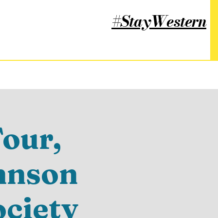
#StayWestern
our,
hnson
ociety