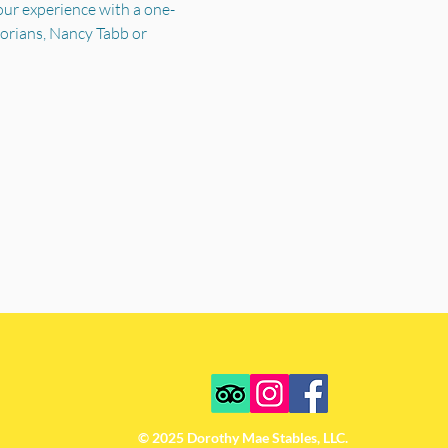
your experience with a one-
torians, Nancy Tabb or 
© 2025 Dorothy Mae Stables, LLC.