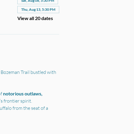
Sat, Aug 08, 5:30 PM
Thu, Aug 13, 5:30 PM
View all 20 dates
 Bozeman Trail bustled with 
f 
notorious outlaws, 
frontier spirit.
ffalo from the seat of a 