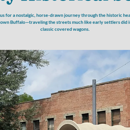
 us for a nostalgic, horse-drawn journey through the historic hea
wn Buffalo—traveling the streets much like early settlers did i
classic covered wagons.