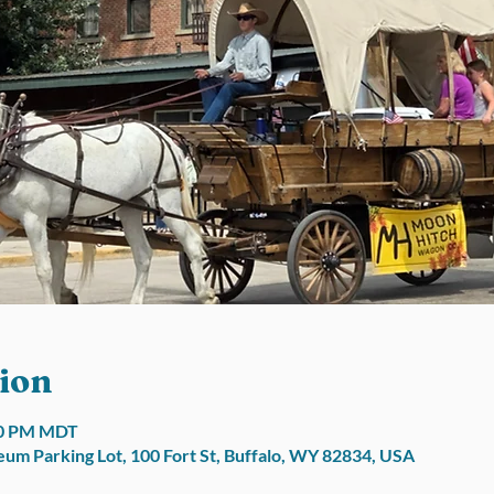
ion
:00 PM MDT
um Parking Lot, 100 Fort St, Buffalo, WY 82834, USA