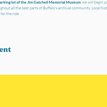
parking lot of the Jim Gatchell Memorial Museum
, we will begin 
out all the best parts of Buffalo's archival community. Local his
 for the ride…
ent