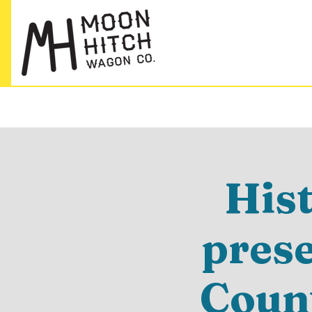
His
pres
Count