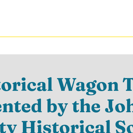
torical Wagon T
ented by the Jo
y Historical S