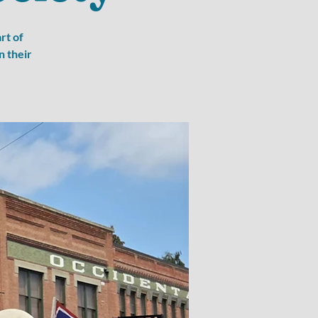
rt of
n their