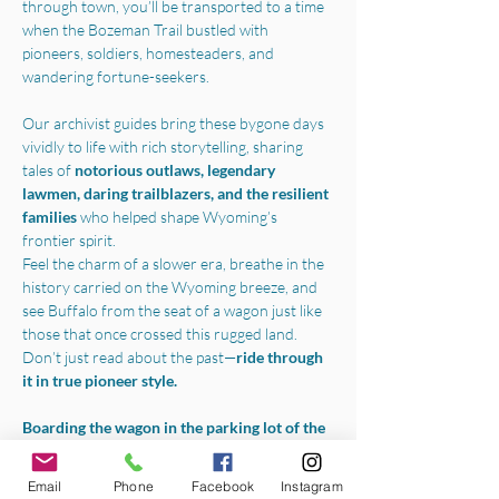
through town, you’ll be transported to a time 
when the Bozeman Trail bustled with 
pioneers, soldiers, homesteaders, and 
wandering fortune-seekers.
Our archivist guides bring these bygone days 
vividly to life with rich storytelling, sharing 
tales of 
notorious outlaws, legendary 
lawmen, daring trailblazers, and the resilient 
families 
who helped shape Wyoming’s 
frontier spirit.
Feel the charm of a slower era, breathe in the 
history carried on the Wyoming breeze, and 
see Buffalo from the seat of a wagon just like 
those that once crossed this rugged land.
Don’t just read about the past—
ride through 
it in true pioneer style.
Boarding the wagon in the parking lot of the 
Jim Gatchell Memorial Museum
, we will 
begin your experience with a one-hour horse-
Email
Phone
Facebook
Instagram
drawn tour throughout all the best parts of 