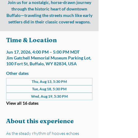
Join us for a nostalgic, horse-drawn journey
through the historic heart of downtown
Buffalo—traveling the streets much like early
settlers did in their classic covered wagons.
Time & Location
Jun 17, 2026, 4:00 PM – 5:00 PM MDT
Jim Gatchell Memorial Museum Parking Lot,
100 Fort St, Buffalo, WY 82834, USA
Other dates
Thu, Aug 13, 5:30 PM
Tue, Aug 18, 5:30 PM
Wed, Aug 19, 5:30 PM
View all 16 dates
About this experience
As the steady rhythm of hooves echoes 