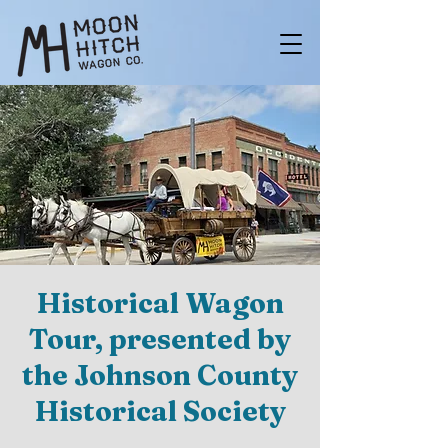
Historical Wagon
Tour, presented by
the Johnson County
Historical Society