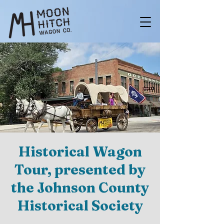
Historical Wagon
Tour, presented by
the Johnson County
Historical Society