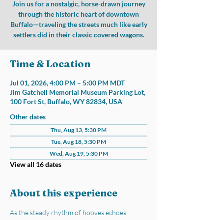
Join us for a nostalgic, horse-drawn journey
through the historic heart of downtown
Buffalo—traveling the streets much like early
settlers did in their classic covered wagons.
Time & Location
Jul 01, 2026, 4:00 PM – 5:00 PM MDT
Jim Gatchell Memorial Museum Parking Lot,
100 Fort St, Buffalo, WY 82834, USA
Other dates
Thu, Aug 13, 5:30 PM
Tue, Aug 18, 5:30 PM
Wed, Aug 19, 5:30 PM
View all 16 dates
About this experience
As the steady rhythm of hooves echoes 