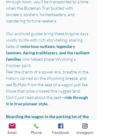
through town, you’ll be transported to a time 
when the Bozeman Trail bustled with 
pioneers, soldiers, homesteaders, and 
wandering fortune-seekers.
Our archivist guides bring these bygone days 
vividly to life with rich storytelling, sharing 
tales of 
notorious outlaws, legendary 
lawmen, daring trailblazers, and the resilient 
families 
who helped shape Wyoming’s 
frontier spirit.
Feel the charm of a slower era, breathe in the 
history carried on the Wyoming breeze, and 
see Buffalo from the seat of a wagon just like 
those that once crossed this rugged land.
Don’t just read about the past—
ride through 
it in true pioneer style.
Boarding the wagon in the parking lot of the 
Jim Gatchell Memorial Museum
, we will 
begin your experience with a one-hour horse-
Email
Phone
Facebook
Instagram
drawn tour throughout all the best parts of 