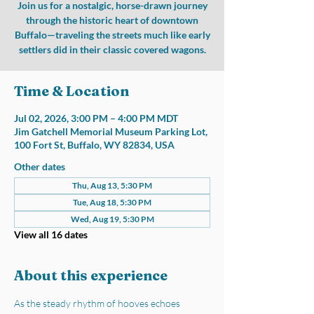
Join us for a nostalgic, horse-drawn journey
through the historic heart of downtown
Buffalo—traveling the streets much like early
settlers did in their classic covered wagons.
Time & Location
Jul 02, 2026, 3:00 PM – 4:00 PM MDT
Jim Gatchell Memorial Museum Parking Lot,
100 Fort St, Buffalo, WY 82834, USA
Other dates
Thu, Aug 13, 5:30 PM
Tue, Aug 18, 5:30 PM
Wed, Aug 19, 5:30 PM
View all 16 dates
About this experience
As the steady rhythm of hooves echoes 