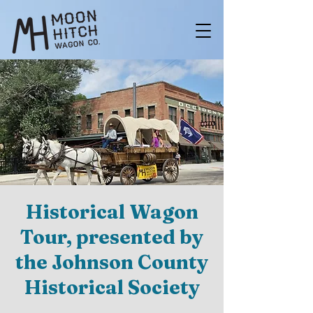
Historical Wagon
Tour, presented by
the Johnson County
Historical Society