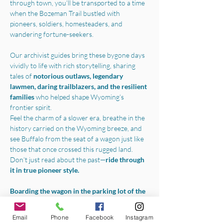
through town, you’ll be transported to a time 
when the Bozeman Trail bustled with 
pioneers, soldiers, homesteaders, and 
wandering fortune-seekers.
Our archivist guides bring these bygone days 
vividly to life with rich storytelling, sharing 
tales of 
notorious outlaws, legendary 
lawmen, daring trailblazers, and the resilient 
families 
who helped shape Wyoming’s 
frontier spirit.
Feel the charm of a slower era, breathe in the 
history carried on the Wyoming breeze, and 
see Buffalo from the seat of a wagon just like 
those that once crossed this rugged land.
Don’t just read about the past—
ride through 
it in true pioneer style.
Boarding the wagon in the parking lot of the 
Jim Gatchell Memorial Museum
, we will 
begin your experience with a one-hour horse-
Email
Phone
Facebook
Instagram
drawn tour throughout all the best parts of 