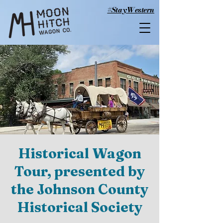
#StayWestern
Historical Wagon
Tour, presented by
the Johnson County
Historical Society