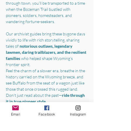
through town, you’ll be transported to a time 
when the Bozeman Trail bustled with 
pioneers, soldiers, homesteaders, and 
wandering fortune-seekers.
Our archivist guides bring these bygone days 
vividly to life with rich storytelling, sharing 
tales of 
notorious outlaws, legendary 
lawmen, daring trailblazers, and the resilient 
families 
who helped shape Wyoming’s 
frontier spirit.
Feel the charm of a slower era, breathe in the 
history carried on the Wyoming breeze, and 
see Buffalo from the seat of a wagon just like 
those that once crossed this rugged land.
Don’t just read about the past—
ride through 
it in true pioneer style.
Boarding the wagon in the parking lot of the 
Email
Facebook
Instagram
Jim Gatchell Memorial Museum
, we will 
begin your experience with a one-hour horse-