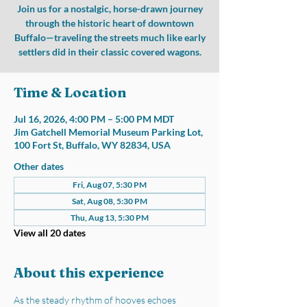
Join us for a nostalgic, horse-drawn journey
through the historic heart of downtown
Buffalo—traveling the streets much like early
settlers did in their classic covered wagons.
Time & Location
Jul 16, 2026, 4:00 PM – 5:00 PM MDT
Jim Gatchell Memorial Museum Parking Lot,
100 Fort St, Buffalo, WY 82834, USA
Other dates
Fri, Aug 07, 5:30 PM
Sat, Aug 08, 5:30 PM
Thu, Aug 13, 5:30 PM
View all 20 dates
About this experience
As the steady rhythm of hooves echoes 