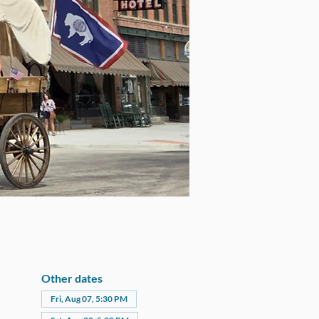
Other dates
Fri, Aug 07, 5:30 PM