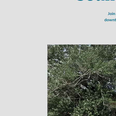
Join
downto