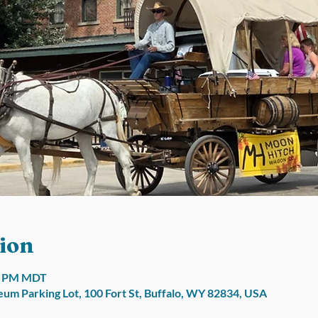
ion
00 PM MDT
um Parking Lot, 100 Fort St, Buffalo, WY 82834, USA