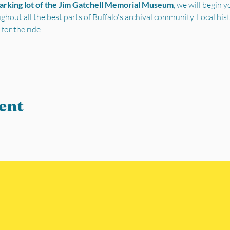
parking lot of the Jim Gatchell Memorial Museum
, we will begin 
out all the best parts of Buffalo's archival community. Local his
 for the ride…
ent