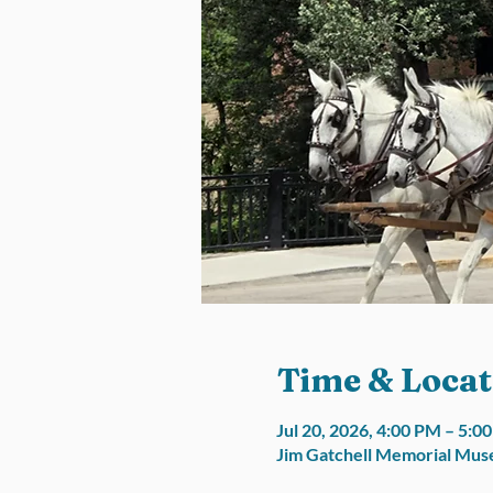
Time & Locat
Jul 20, 2026, 4:00 PM – 5:
Jim Gatchell Memorial Muse