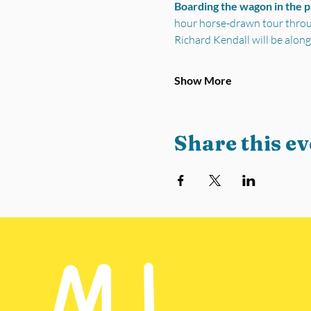
Boarding the wagon in the 
hour horse-drawn tour through
Richard Kendall will be along
Show More
Share this ev