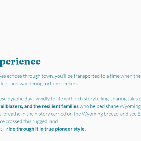
xperience
es echoes through town, you’ll be transported to a time when the
ders, and wandering fortune-seekers.
se bygone days vividly to life with rich storytelling, sharing tales o
ilblazers, and the resilient families 
who helped shape Wyoming’s 
a, breathe in the history carried on the Wyoming breeze, and see Bu
ce crossed this rugged land.
st—
ride through it in true pioneer style.