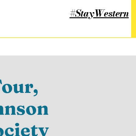
#StayWestern
our,
hnson
ociety