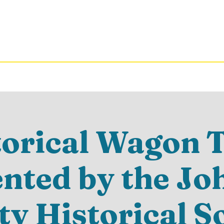
torical Wagon T
ented by the Jo
y Historical S