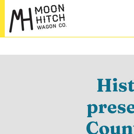
His
pres
Count