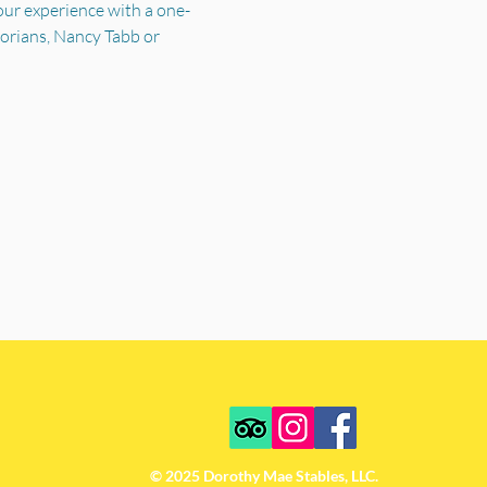
your experience with a one-
torians, Nancy Tabb or 
© 2025 Dorothy Mae Stables, LLC.