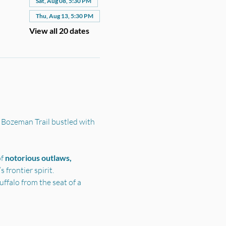
Sat, Aug 08, 5:30 PM
Thu, Aug 13, 5:30 PM
View all 20 dates
 Bozeman Trail bustled with 
f 
notorious outlaws, 
frontier spirit.
ffalo from the seat of a 