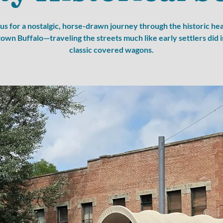
 us for a nostalgic, horse-drawn journey through the historic hea
wn Buffalo—traveling the streets much like early settlers did i
classic covered wagons.