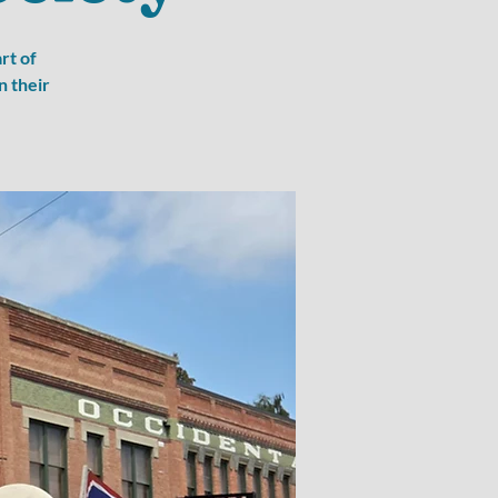
rt of
n their