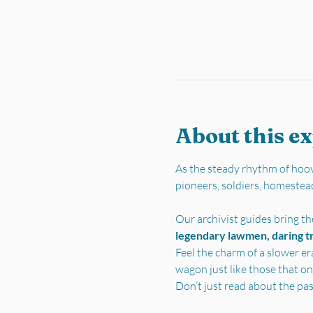
About this e
As the steady rhythm of hoov
pioneers, soldiers, homestea
Our archivist guides bring the
legendary lawmen, daring tra
Feel the charm of a slower er
wagon just like those that on
Don’t just read about the pa