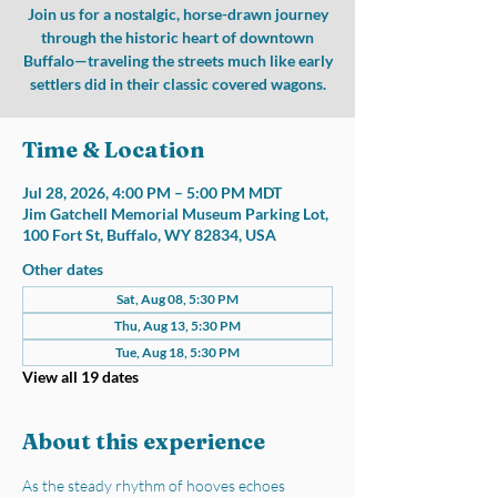
Join us for a nostalgic, horse-drawn journey
through the historic heart of downtown
Buffalo—traveling the streets much like early
settlers did in their classic covered wagons.
Time & Location
Jul 28, 2026, 4:00 PM – 5:00 PM MDT
Jim Gatchell Memorial Museum Parking Lot,
100 Fort St, Buffalo, WY 82834, USA
Other dates
Sat, Aug 08, 5:30 PM
Thu, Aug 13, 5:30 PM
Tue, Aug 18, 5:30 PM
View all 19 dates
About this experience
As the steady rhythm of hooves echoes 