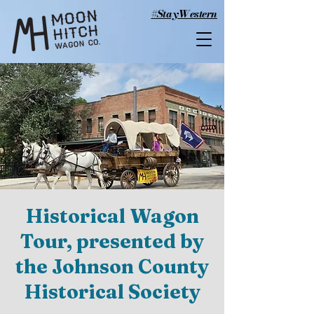
#StayWestern
Historical Wagon
Tour, presented by
the Johnson County
Historical Society