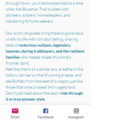
through town, you’ll be transported to a time 
when the Bozeman Trail bustled with 
pioneers, soldiers, homesteaders, and 
wandering fortune-seekers.
Our archivist guides bring these bygone days 
vividly to life with rich storytelling, sharing 
tales of 
notorious outlaws, legendary 
lawmen, daring trailblazers, and the resilient 
families 
who helped shape Wyoming’s 
frontier spirit.
Feel the charm of a slower era, breathe in the 
history carried on the Wyoming breeze, and 
see Buffalo from the seat of a wagon just like 
those that once crossed this rugged land.
Don’t just read about the past—
ride through 
it in true pioneer style.
Boarding the wagon in the parking lot of the 
Jim Gatchell Memorial Museum
, we will 
Email
Facebook
Instagram
begin your experience with a one-hour horse-