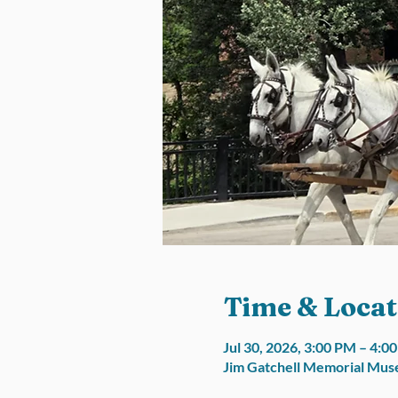
Time & Locat
Jul 30, 2026, 3:00 PM – 4:
Jim Gatchell Memorial Muse