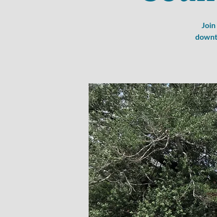
Join
downto