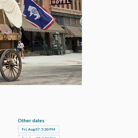
Other dates
Fri, Aug 07, 5:30 PM