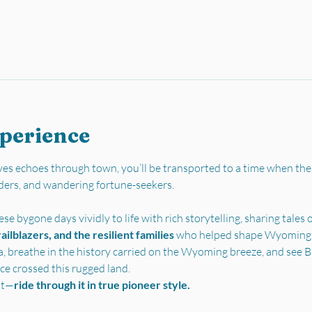
xperience
es echoes through town, you’ll be transported to a time when the
ders, and wandering fortune-seekers.
se bygone days vividly to life with rich storytelling, sharing tales o
ilblazers, and the resilient families 
who helped shape Wyoming’s 
a, breathe in the history carried on the Wyoming breeze, and see Bu
ce crossed this rugged land.
st—
ride through it in true pioneer style.