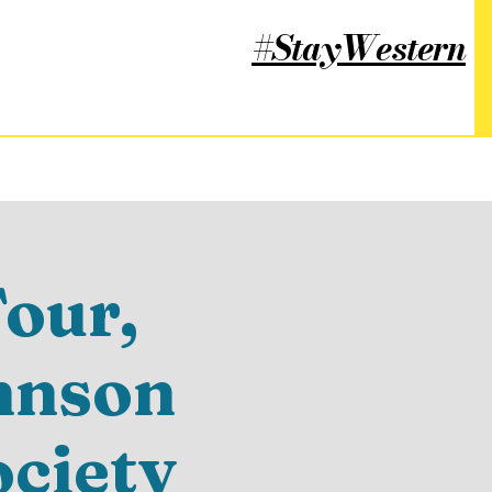
#StayWestern
our,
hnson
ociety