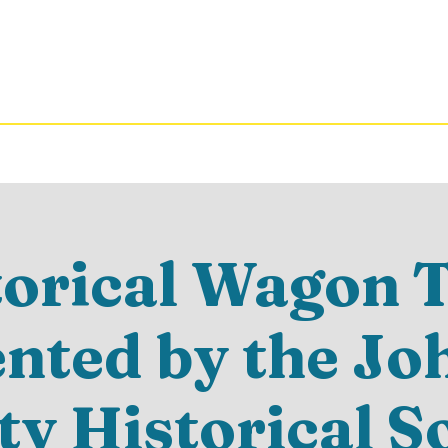
torical Wagon T
ented by the Jo
y Historical S