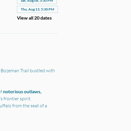
Sat, Aug 08, 5:30 PM
Thu, Aug 13, 5:30 PM
View all 20 dates
 Bozeman Trail bustled with 
f 
notorious outlaws, 
frontier spirit.
ffalo from the seat of a 