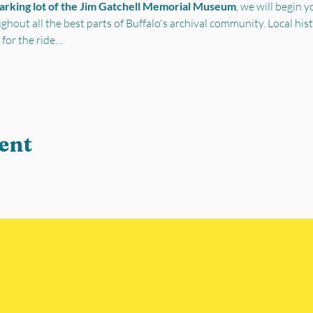
parking lot of the Jim Gatchell Memorial Museum
, we will begin 
out all the best parts of Buffalo's archival community. Local his
 for the ride…
ent