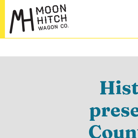
His
pres
Count