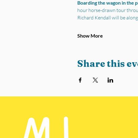
Boarding the wagon in the 
hour horse-drawn tour through
Richard Kendall will be along
Show More
Share this ev