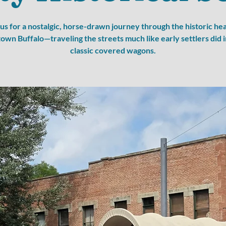
 us for a nostalgic, horse-drawn journey through the historic hea
wn Buffalo—traveling the streets much like early settlers did i
classic covered wagons.