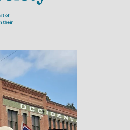
rt of
n their