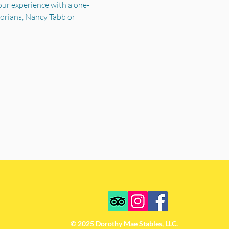
your experience with a one-
torians, Nancy Tabb or 
© 2025 Dorothy Mae Stables, LLC.