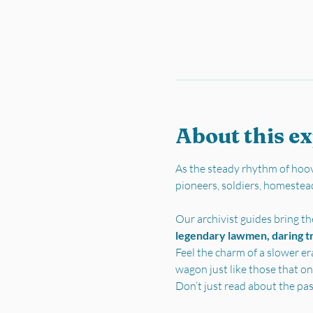
About this e
As the steady rhythm of hoov
pioneers, soldiers, homestea
Our archivist guides bring the
legendary lawmen, daring tra
Feel the charm of a slower er
wagon just like those that on
Don’t just read about the pa