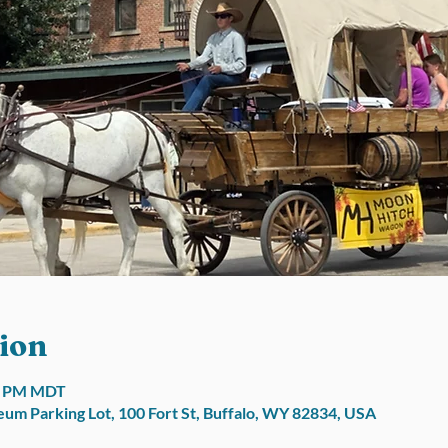
ion
00 PM MDT
um Parking Lot, 100 Fort St, Buffalo, WY 82834, USA