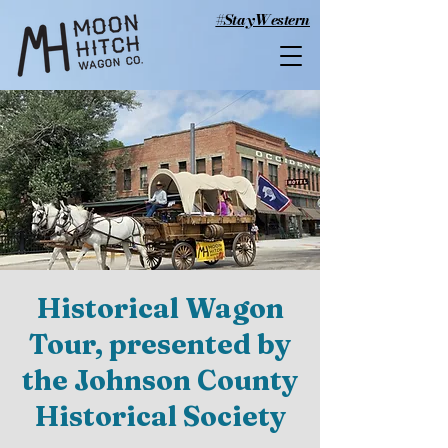
#StayWestern
Historical Wagon
Tour, presented by
the Johnson County
Historical Society