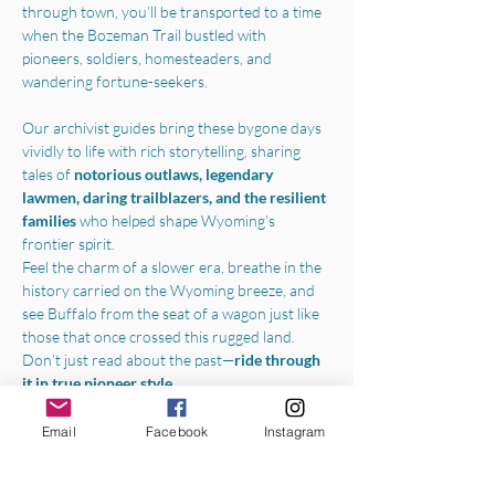
through town, you’ll be transported to a time 
when the Bozeman Trail bustled with 
pioneers, soldiers, homesteaders, and 
wandering fortune-seekers.
Our archivist guides bring these bygone days 
vividly to life with rich storytelling, sharing 
tales of 
notorious outlaws, legendary 
lawmen, daring trailblazers, and the resilient 
families 
who helped shape Wyoming’s 
frontier spirit.
Feel the charm of a slower era, breathe in the 
history carried on the Wyoming breeze, and 
see Buffalo from the seat of a wagon just like 
those that once crossed this rugged land.
Don’t just read about the past—
ride through 
it in true pioneer style.
Boarding the wagon in the parking lot of the 
Email
Facebook
Instagram
Jim Gatchell Memorial Museum
, we will 
begin your experience with a one-hour horse-