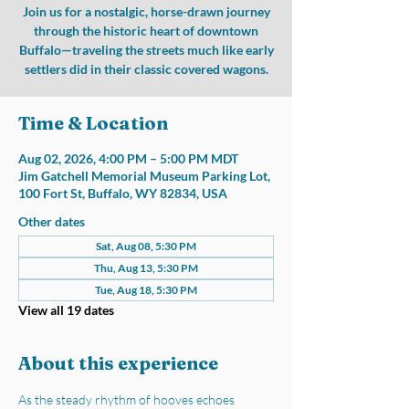
Join us for a nostalgic, horse-drawn journey
through the historic heart of downtown
Buffalo—traveling the streets much like early
settlers did in their classic covered wagons.
Time & Location
Aug 02, 2026, 4:00 PM – 5:00 PM MDT
Jim Gatchell Memorial Museum Parking Lot,
100 Fort St, Buffalo, WY 82834, USA
Other dates
Sat, Aug 08, 5:30 PM
Thu, Aug 13, 5:30 PM
Tue, Aug 18, 5:30 PM
View all 19 dates
About this experience
As the steady rhythm of hooves echoes 