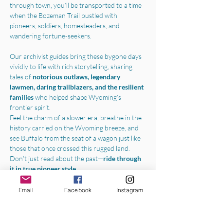
through town, you’ll be transported to a time 
when the Bozeman Trail bustled with 
pioneers, soldiers, homesteaders, and 
wandering fortune-seekers.
Our archivist guides bring these bygone days 
vividly to life with rich storytelling, sharing 
tales of 
notorious outlaws, legendary 
lawmen, daring trailblazers, and the resilient 
families 
who helped shape Wyoming’s 
frontier spirit.
Feel the charm of a slower era, breathe in the 
history carried on the Wyoming breeze, and 
see Buffalo from the seat of a wagon just like 
those that once crossed this rugged land.
Don’t just read about the past—
ride through 
it in true pioneer style.
Boarding the wagon in the parking lot of the 
Email
Facebook
Instagram
Jim Gatchell Memorial Museum
, we will 
begin your experience with a one-hour horse-