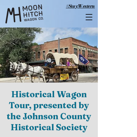
#StayWestern
Historical Wagon
Tour, presented by
the Johnson County
Historical Society