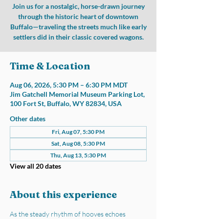
Join us for a nostalgic, horse-drawn journey
through the historic heart of downtown
Buffalo—traveling the streets much like early
settlers did in their classic covered wagons.
Time & Location
Aug 06, 2026, 5:30 PM – 6:30 PM MDT
Jim Gatchell Memorial Museum Parking Lot,
100 Fort St, Buffalo, WY 82834, USA
Other dates
Fri, Aug 07, 5:30 PM
Sat, Aug 08, 5:30 PM
Thu, Aug 13, 5:30 PM
View all 20 dates
About this experience
As the steady rhythm of hooves echoes 