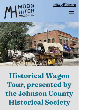
#StayWestern
Historical Wagon
Tour, presented by
the Johnson County
Historical Society