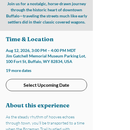
Join us for a nostalgic, horse-drawn journey
through the historic heart of downtown
Buffalo—traveling the streets much like early
settlers did in their classic covered wagons.
Time & Location
Aug 12, 2026, 3:00 PM – 4:00 PM MDT
Jim Gatchell Memorial Museum Parking Lot,
100 Fort St, Buffalo, WY 82834, USA
19 more dates
Select Upcoming Date
About this experience
As the steady rhythm of hooves echoes 
through town, you’ll be transported to a time 
when the Bozeman Trail bustled with 