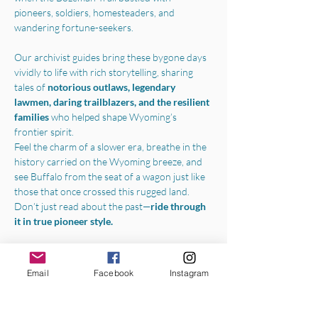
pioneers, soldiers, homesteaders, and 
wandering fortune-seekers.
Our archivist guides bring these bygone days 
vividly to life with rich storytelling, sharing 
tales of 
notorious outlaws, legendary 
lawmen, daring trailblazers, and the resilient 
families 
who helped shape Wyoming’s 
frontier spirit.
Feel the charm of a slower era, breathe in the 
history carried on the Wyoming breeze, and 
see Buffalo from the seat of a wagon just like 
those that once crossed this rugged land.
Don’t just read about the past—
ride through 
it in true pioneer style.
Boarding the wagon in the parking lot of the 
Jim Gatchell Memorial Museum
, we will 
Email
Facebook
Instagram
begin your experience with a one-hour horse-
drawn tour throughout all the best parts of 
Buffalo's archival community. Local historians, 