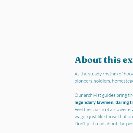
About this e
As the steady rhythm of hoov
pioneers, soldiers, homestea
Our archivist guides bring the
legendary lawmen, daring tra
Feel the charm of a slower er
wagon just like those that on
Don’t just read about the pa