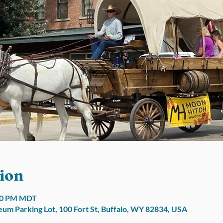
ion
:00 PM MDT
um Parking Lot, 100 Fort St, Buffalo, WY 82834, USA