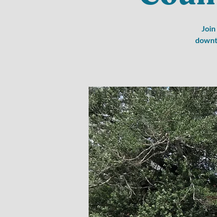
Join
downto