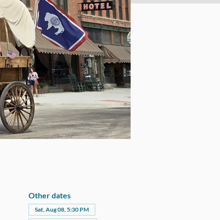
Other dates
Sat, Aug 08, 5:30 PM