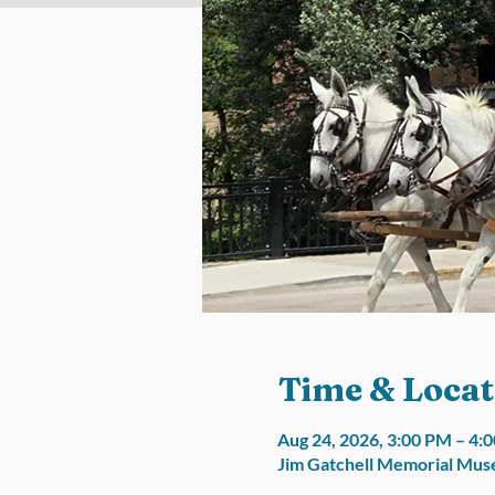
Time & Locat
Aug 24, 2026, 3:00 PM – 4
Jim Gatchell Memorial Muse