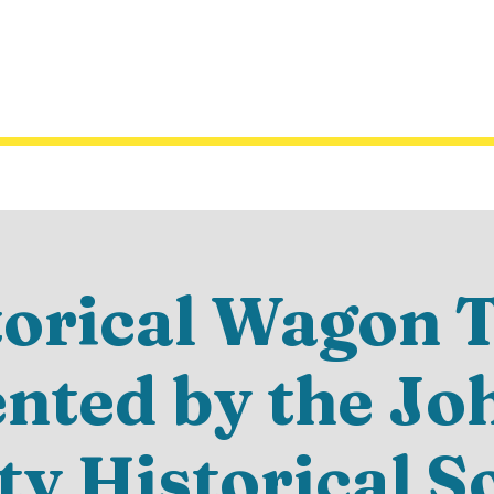
torical Wagon T
ented by the Jo
y Historical S