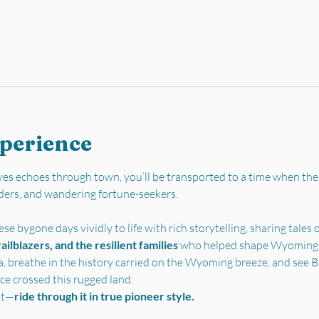
xperience
es echoes through town, you’ll be transported to a time when the
ders, and wandering fortune-seekers.
se bygone days vividly to life with rich storytelling, sharing tales o
ilblazers, and the resilient families 
who helped shape Wyoming’s 
a, breathe in the history carried on the Wyoming breeze, and see Bu
ce crossed this rugged land.
st—
ride through it in true pioneer style.