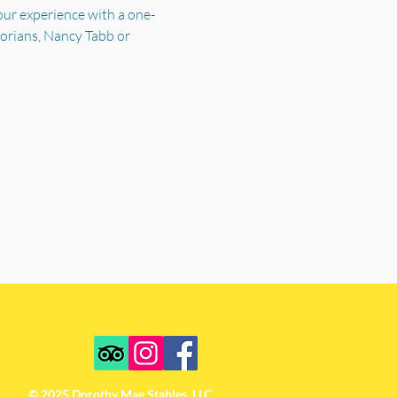
your experience with a one-
torians, Nancy Tabb or 
© 2025 Dorothy Mae Stables, LLC.