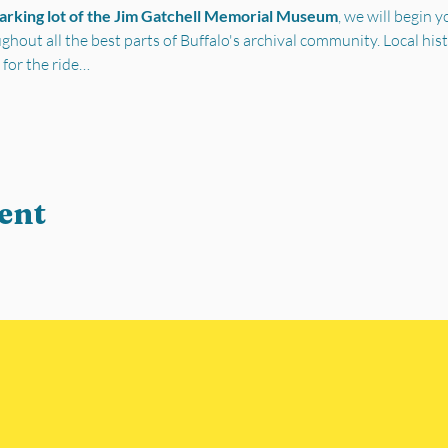
parking lot of the Jim Gatchell Memorial Museum
, we will begin 
out all the best parts of Buffalo's archival community. Local his
 for the ride…
ent