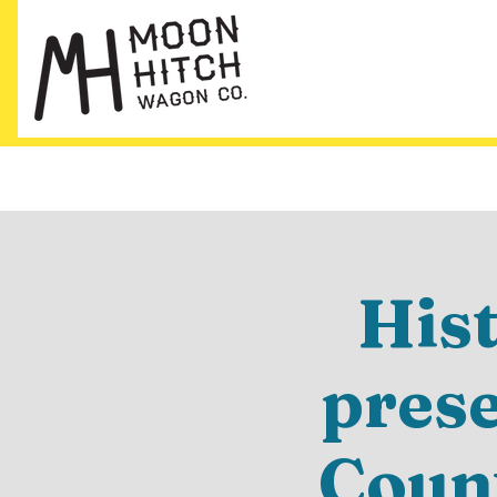
His
pres
Count