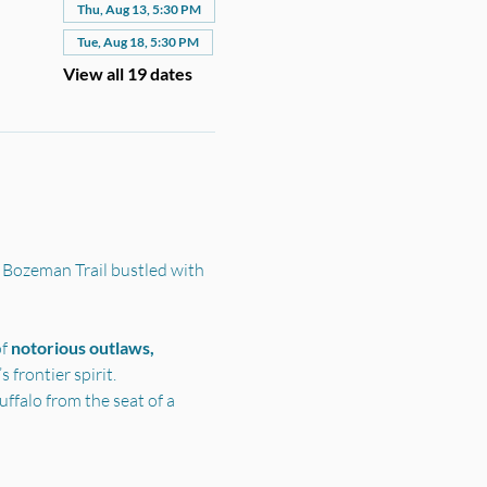
Thu, Aug 13, 5:30 PM
Tue, Aug 18, 5:30 PM
View all 19 dates
 Bozeman Trail bustled with 
f 
notorious outlaws, 
frontier spirit.
ffalo from the seat of a 