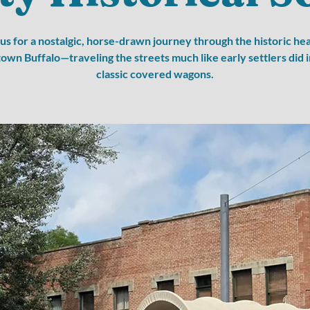
 us for a nostalgic, horse-drawn journey through the historic hea
wn Buffalo—traveling the streets much like early settlers did i
classic covered wagons.