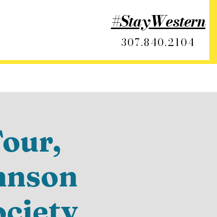
#StayWestern
307.840.2104
our,
hnson
ociety