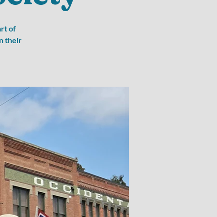
rt of
n their