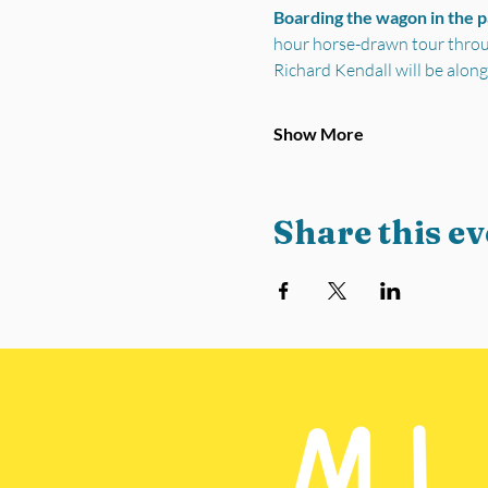
Boarding the wagon in the 
hour horse-drawn tour through
Richard Kendall will be along
Show More
Share this ev