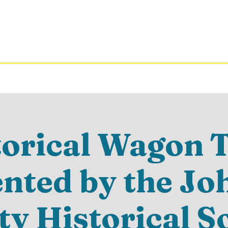
torical Wagon T
ented by the Jo
y Historical S