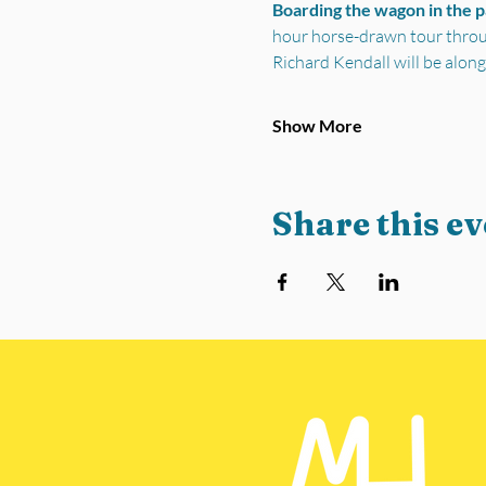
Boarding the wagon in the 
hour horse-drawn tour through
Richard Kendall will be along
Show More
Share this ev