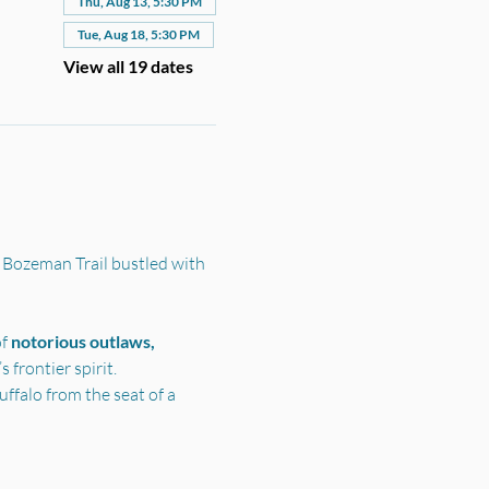
Thu, Aug 13, 5:30 PM
Tue, Aug 18, 5:30 PM
View all 19 dates
 Bozeman Trail bustled with 
f 
notorious outlaws, 
frontier spirit.
ffalo from the seat of a 