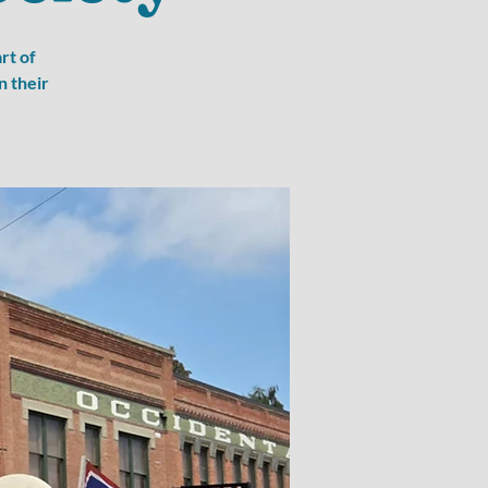
rt of
n their