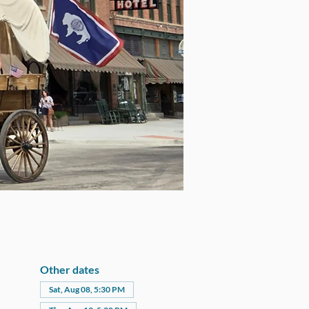
Other dates
Sat, Aug 08, 5:30 PM