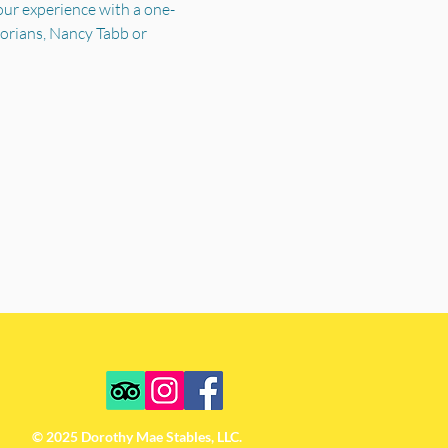
your experience with a one-
torians, Nancy Tabb or 
© 2025 Dorothy Mae Stables, LLC.