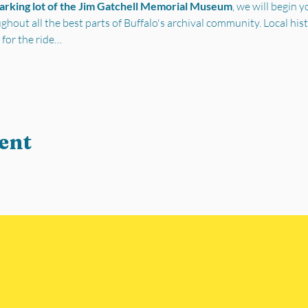
parking lot of the Jim Gatchell Memorial Museum
, we will begin 
out all the best parts of Buffalo's archival community. Local his
 for the ride…
ent