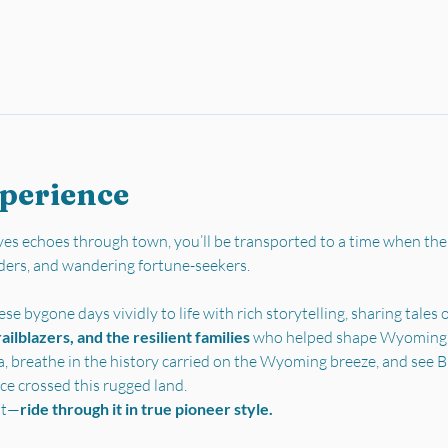
xperience
es echoes through town, you’ll be transported to a time when the
ders, and wandering fortune-seekers.
se bygone days vividly to life with rich storytelling, sharing tales o
ilblazers, and the resilient families 
who helped shape Wyoming’s 
a, breathe in the history carried on the Wyoming breeze, and see Bu
ce crossed this rugged land.
st—
ride through it in true pioneer style.