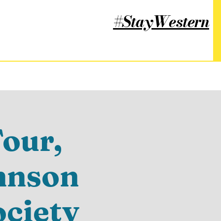
#StayWestern
our,
hnson
ociety