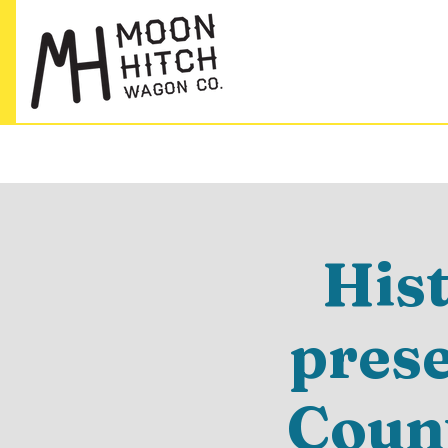
His
pres
Count