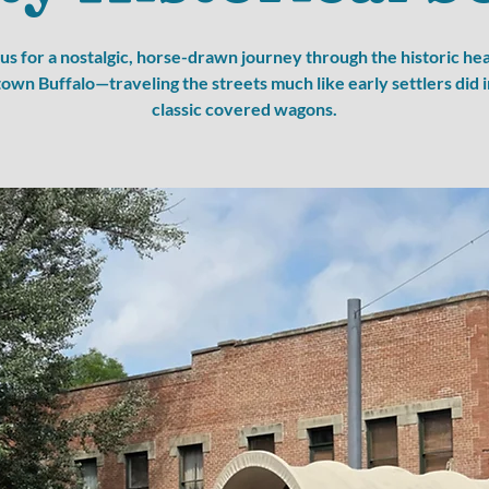
 us for a nostalgic, horse-drawn journey through the historic hea
wn Buffalo—traveling the streets much like early settlers did i
classic covered wagons.