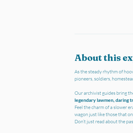
About this e
As the steady rhythm of hoov
pioneers, soldiers, homestea
Our archivist guides bring the
legendary lawmen, daring tra
Feel the charm of a slower er
wagon just like those that on
Don’t just read about the pa