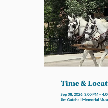
Time & Locat
Sep 08, 2026, 3:00 PM – 4
Jim Gatchell Memorial Muse