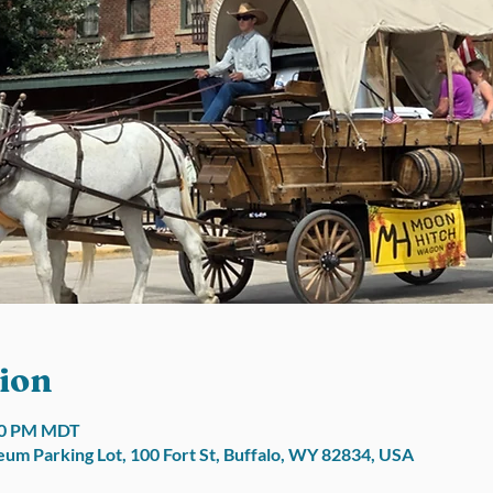
ion
:00 PM MDT
um Parking Lot, 100 Fort St, Buffalo, WY 82834, USA