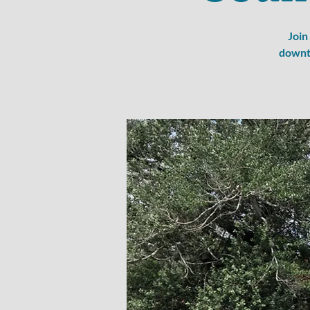
Join
downto