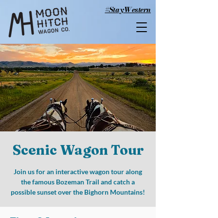
#StayWestern
Scenic Wagon Tour
Join us for an interactive wagon tour along
the famous Bozeman Trail and catch a
possible sunset over the Bighorn Mountains!