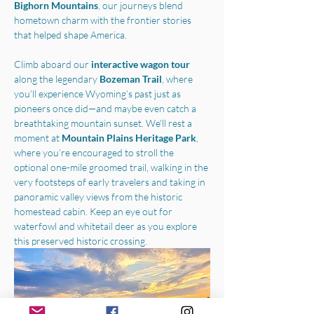
Bighorn Mountains
, our journeys blend 
hometown charm with the frontier stories 
that helped shape America.
Climb aboard our 
interactive wagon tour
along the legendary 
Bozeman Trail
, where 
you’ll experience Wyoming’s past just as 
pioneers once did—and maybe even catch a 
breathtaking mountain sunset. We'll rest a 
moment at 
Mountain Plains Heritage Park
, 
where you’re encouraged to stroll the 
optional one-mile groomed trail, walking in the 
very footsteps of early travelers and taking in 
panoramic valley views from the historic 
homestead cabin. Keep an eye out for 
waterfowl and whitetail deer as you explore 
this preserved historic crossing.