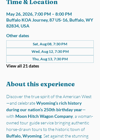
Time & Location
May 26, 2026, 7:00 PM – 8:00 PM
Buffalo KOA Journey, 87 US-16, Buffalo, WY
82834, USA
Other dates
Sat, Aug 08, 7:30 PM
Wed, Aug 12, 7:30 PM
Thu, Aug 13, 7:30 PM
View all 21 dates
About this experience
Discover the true spirit of the American West
—and celebrate 
Wyoming’s rich history 
during our nation’s 250th birthday year
—
with 
Moon Hitch Wagon Company
, a woman-
owned tour guide service bringing authentic 
horse-drawn tours to the historic town of 
Buffalo, Wyoming
. Set against the stunning 