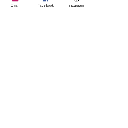
Email
Facebook
Instagram
With room for up to 12 passengers, Moon 
Hitch offers an…
Show More
Share this event