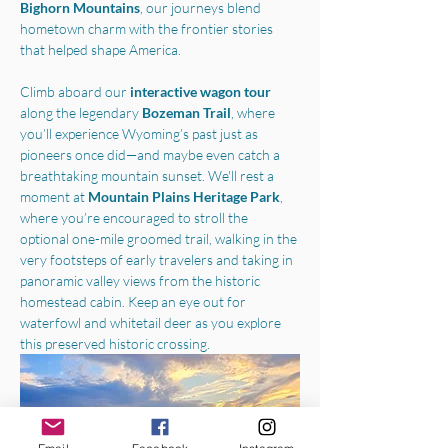
Bighorn Mountains
, our journeys blend 
hometown charm with the frontier stories 
that helped shape America.
Climb aboard our 
interactive wagon tour
along the legendary 
Bozeman Trail
, where 
you’ll experience Wyoming’s past just as 
pioneers once did—and maybe even catch a 
breathtaking mountain sunset. We'll rest a 
moment at 
Mountain Plains Heritage Park
, 
where you’re encouraged to stroll the 
optional one-mile groomed trail, walking in the 
very footsteps of early travelers and taking in 
panoramic valley views from the historic 
homestead cabin. Keep an eye out for 
waterfowl and whitetail deer as you explore 
this preserved historic crossing.