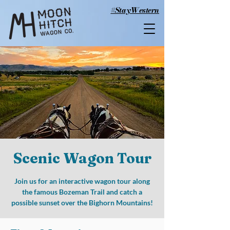
#StayWestern
Scenic Wagon Tour
Join us for an interactive wagon tour along
the famous Bozeman Trail and catch a
possible sunset over the Bighorn Mountains!