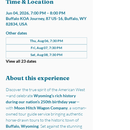
Time & Location
Jun 04, 2026, 7:00 PM – 8:00 PM
Buffalo KOA Journey, 87 US-16, Buffalo, WY
82834, USA
Other dates
Thu, Aug 06, 7:30 PM
Fri, Aug 07, 7:30 PM
Sat, Aug 08, 7:30 PM
View all 23 dates
About this experience
Discover the true spirit of the American West
—and celebrate 
Wyoming’s rich history 
during our nation’s 250th birthday year
—
with 
Moon Hitch Wagon Company
, a woman-
owned tour guide service bringing authentic 
horse-drawn tours to the historic town of 
Buffalo, Wyoming
. Set against the stunning 