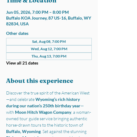
Time & Location
Jun 05, 2026, 7:00 PM – 8:00 PM
Buffalo KOA Journey, 87 US-16, Buffalo, WY
82834, USA
Other dates
Sat, Aug 08, 7:00 PM
Wed, Aug 12, 7:00 PM
Thu, Aug 13, 7:00 PM
View all 21 dates
About this experience
Discover the true spirit of the American West
—and celebrate 
Wyoming’s rich history 
during our nation’s 250th birthday year
—
with 
Moon Hitch Wagon Company
, a woman-
owned tour guide service bringing authentic 
horse-drawn tours to the historic town of 
Buffalo, Wyoming
. Set against the stunning 