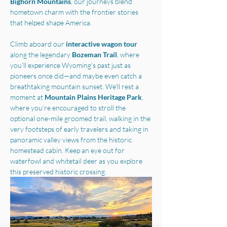
Bighorn Mountains
, our journeys blend 
hometown charm with the frontier stories 
that helped shape America.
Climb aboard our 
interactive wagon tour
along the legendary 
Bozeman Trail
, where 
you’ll experience Wyoming’s past just as 
pioneers once did—and maybe even catch a 
breathtaking mountain sunset. We'll rest a 
moment at 
Mountain Plains Heritage Park
, 
where you’re encouraged to stroll the 
optional one-mile groomed trail, walking in the 
very footsteps of early travelers and taking in 
panoramic valley views from the historic 
homestead cabin. Keep an eye out for 
waterfowl and whitetail deer as you explore 
this preserved historic crossing.