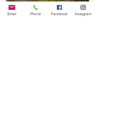
Email
Phone
Facebook
Instagram
With room for up to 12 passengers, Moon 
Hitch offers an…
Show More
Share this event