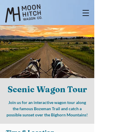
Scenic Wagon Tour
Join us for an interactive wagon tour along
the famous Bozeman Trail and catch a
possible sunset over the Bighorn Mountains!