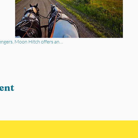
engers, Moon Hitch offers an…
ent