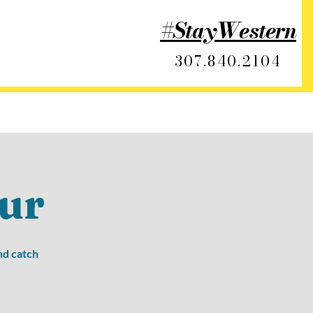
#StayWestern
307.840.2104
ur
nd catch