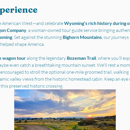
xperience
the American West—and celebrate 
Wyoming’s rich history during ou
gon Company
, a woman-owned tour guide service bringing authent
yoming
. Set against the stunning 
Bighorn Mountains
, our journey
t helped shape America.
e wagon tour
 along the legendary 
Bozeman Trail
, where you’ll ex
ybe even catch a breathtaking mountain sunset. We'll rest a mome
 encouraged to stroll the optional one-mile groomed trail, walking i
ramic valley views from the historic homestead cabin. Keep an eye 
 this preserved historic crossing.