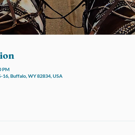
ion
00 PM
S-16, Buffalo, WY 82834, USA