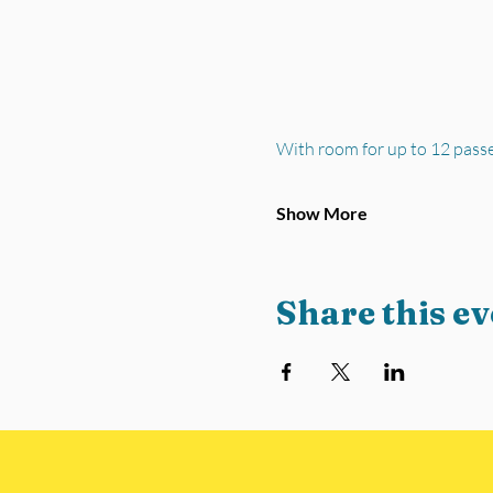
With room for up to 12 pass
Show More
Share this ev