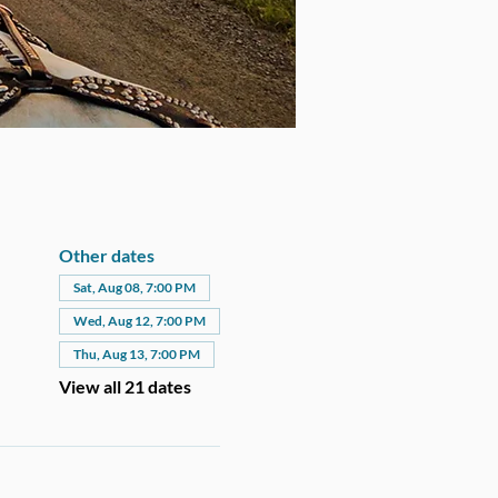
Other dates
Sat, Aug 08, 7:00 PM
Wed, Aug 12, 7:00 PM
Thu, Aug 13, 7:00 PM
View all 21 dates