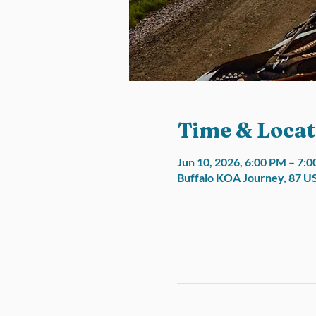
Time & Locat
Jun 10, 2026, 6:00 PM – 7:
Buffalo KOA Journey, 87 U