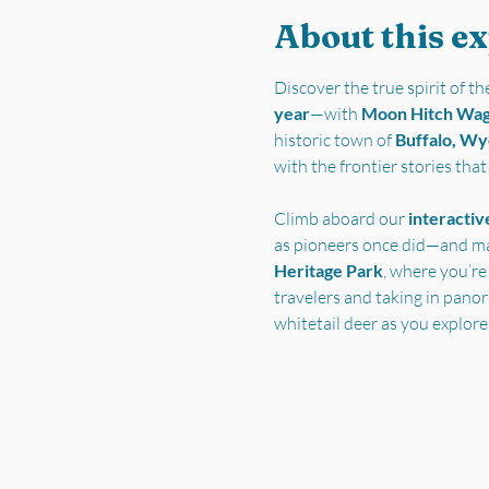
About this e
Discover the true spirit of 
year
—with 
Moon Hitch Wa
historic town of 
Buffalo, W
with the frontier stories tha
Climb aboard our 
interactiv
as pioneers once did—and ma
Heritage Park
, where you’re
travelers and taking in pano
whitetail deer as you explore