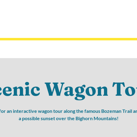
cenic Wagon To
 for an interactive wagon tour along the famous Bozeman Trail a
a possible sunset over the Bighorn Mountains!