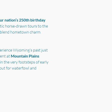
r nation’s 250th birthday 
ic horse-drawn tours to the 
s blend hometown charm 
perience Wyoming’s past just 
nt at 
Mountain Plains 
n the very footsteps of early 
out for waterfowl and 