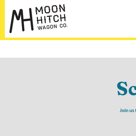
S
Join us