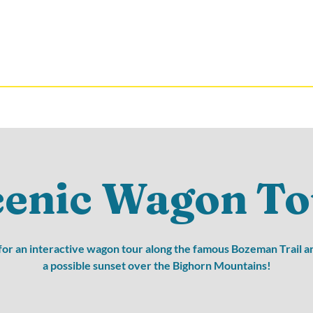
cenic Wagon To
 for an interactive wagon tour along the famous Bozeman Trail a
a possible sunset over the Bighorn Mountains!