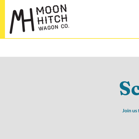
S
Join us