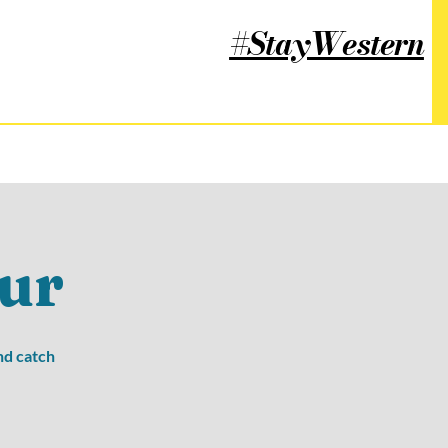
#StayWestern
ur
nd catch