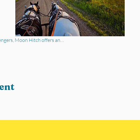
engers, Moon Hitch offers an…
ent