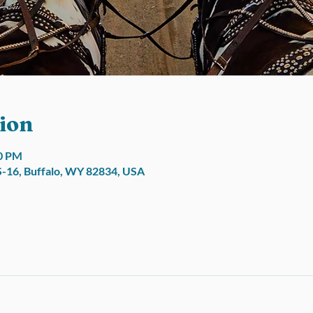
ion
00 PM
S-16, Buffalo, WY 82834, USA