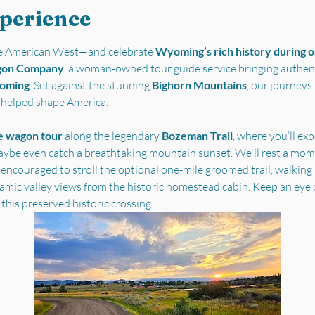
xperience
the American West—and celebrate 
Wyoming’s rich history during ou
gon Company
, a woman-owned tour guide service bringing authent
yoming
. Set against the stunning 
Bighorn Mountains
, our journey
t helped shape America.
e wagon tour
 along the legendary 
Bozeman Trail
, where you’ll ex
ybe even catch a breathtaking mountain sunset. We'll rest a mome
 encouraged to stroll the optional one-mile groomed trail, walking i
ramic valley views from the historic homestead cabin. Keep an eye 
 this preserved historic crossing.