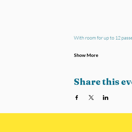
With room for up to 12 pass
Show More
Share this ev