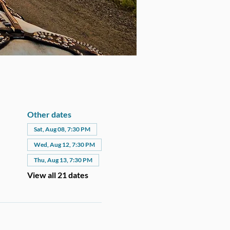
Other dates
Sat, Aug 08, 7:30 PM
Wed, Aug 12, 7:30 PM
Thu, Aug 13, 7:30 PM
View all 21 dates