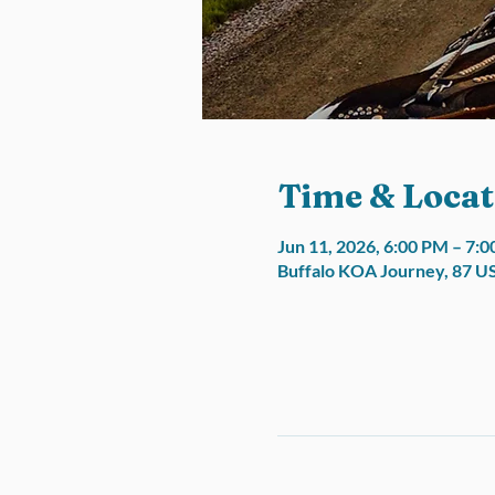
Time & Locat
Jun 11, 2026, 6:00 PM – 7:
Buffalo KOA Journey, 87 U