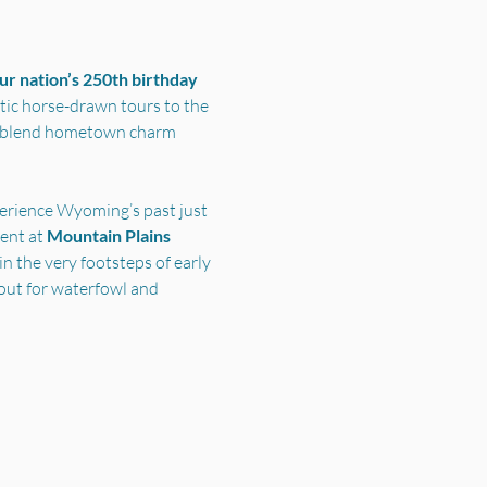
r nation’s 250th birthday 
ic horse-drawn tours to the 
s blend hometown charm 
perience Wyoming’s past just 
nt at 
Mountain Plains 
n the very footsteps of early 
out for waterfowl and 