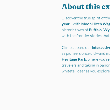
About this e
Discover the true spirit of 
year
—with 
Moon Hitch Wa
historic town of 
Buffalo, W
with the frontier stories tha
Climb aboard our 
interactiv
as pioneers once did—and ma
Heritage Park
, where you’re
travelers and taking in pano
whitetail deer as you explore