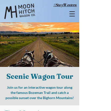
#StayWestern
Scenic Wagon Tour
Join us for an interactive wagon tour along
the famous Bozeman Trail and catch a
possible sunset over the Bighorn Mountains!