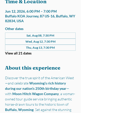
Time & Location
Jun 12, 2026, 6:00 PM – 7:00 PM
Buffalo KOA Journey, 87 US-16, Buffalo, WY
82834, USA
Other dates
Sat, Aug 08, 7:30 PM
Wed, Aug 12, 7:30 PM
Thu, Aug 13, 7:30 PM
View all 21 dates
About this experience
Discover the true spirit of the American West
—and celebrate 
Wyoming’s rich history 
during our nation’s 250th birthday year
—
with 
Moon Hitch Wagon Company
, a woman-
owned tour guide service bringing authentic 
horse-drawn tours to the historic town of 
Buffalo, Wyoming
. Set against the stunning 