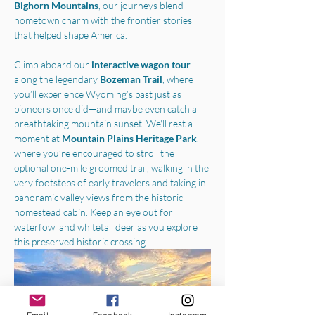
Bighorn Mountains
, our journeys blend 
hometown charm with the frontier stories 
that helped shape America.
Climb aboard our 
interactive wagon tour
along the legendary 
Bozeman Trail
, where 
you’ll experience Wyoming’s past just as 
pioneers once did—and maybe even catch a 
breathtaking mountain sunset. We'll rest a 
moment at 
Mountain Plains Heritage Park
, 
where you’re encouraged to stroll the 
optional one-mile groomed trail, walking in the 
very footsteps of early travelers and taking in 
panoramic valley views from the historic 
homestead cabin. Keep an eye out for 
waterfowl and whitetail deer as you explore 
this preserved historic crossing.