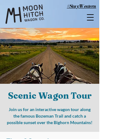
#StayWestern
Scenic Wagon Tour
Join us for an interactive wagon tour along
the famous Bozeman Trail and catch a
possible sunset over the Bighorn Mountains!