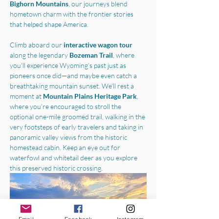
Bighorn Mountains
, our journeys blend 
hometown charm with the frontier stories 
that helped shape America.
Climb aboard our 
interactive wagon tour
along the legendary 
Bozeman Trail
, where 
you’ll experience Wyoming’s past just as 
pioneers once did—and maybe even catch a 
breathtaking mountain sunset. We'll rest a 
moment at 
Mountain Plains Heritage Park
, 
where you’re encouraged to stroll the 
optional one-mile groomed trail, walking in the 
very footsteps of early travelers and taking in 
panoramic valley views from the historic 
homestead cabin. Keep an eye out for 
waterfowl and whitetail deer as you explore 
this preserved historic crossing.