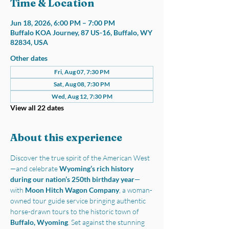
Time & Location
Jun 18, 2026, 6:00 PM – 7:00 PM
Buffalo KOA Journey, 87 US-16, Buffalo, WY
82834, USA
Other dates
Fri, Aug 07, 7:30 PM
Sat, Aug 08, 7:30 PM
Wed, Aug 12, 7:30 PM
View all 22 dates
About this experience
Discover the true spirit of the American West
—and celebrate 
Wyoming’s rich history 
during our nation’s 250th birthday year
—
with 
Moon Hitch Wagon Company
, a woman-
owned tour guide service bringing authentic 
horse-drawn tours to the historic town of 
Buffalo, Wyoming
. Set against the stunning 