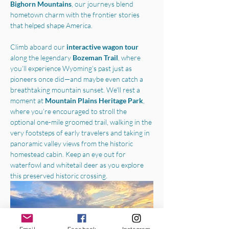
Bighorn Mountains
, our journeys blend 
hometown charm with the frontier stories 
that helped shape America.
Climb aboard our 
interactive wagon tour
along the legendary 
Bozeman Trail
, where 
you’ll experience Wyoming’s past just as 
pioneers once did—and maybe even catch a 
breathtaking mountain sunset. We'll rest a 
moment at 
Mountain Plains Heritage Park
, 
where you’re encouraged to stroll the 
optional one-mile groomed trail, walking in the 
very footsteps of early travelers and taking in 
panoramic valley views from the historic 
homestead cabin. Keep an eye out for 
waterfowl and whitetail deer as you explore 
this preserved historic crossing.