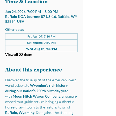
Time & Location
Jun 24, 2026, 7:00 PM – 8:00 PM
Buffalo KOA Journey, 87 US-16, Buffalo, WY
82834, USA
Other dates
Fri, Aug 07, 7:30 PM
Sat, Aug 08, 7:30 PM
Wed, Aug 12, 7:30 PM
View all 22 dates
About this experience
Discover the true spirit of the American West
—and celebrate 
Wyoming’s rich history 
during our nation’s 250th birthday year
—
with 
Moon Hitch Wagon Company
, a woman-
owned tour guide service bringing authentic 
horse-drawn tours to the historic town of 
Buffalo, Wyoming
. Set against the stunning 