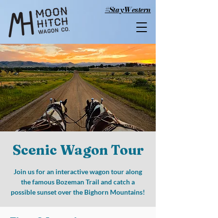
#StayWestern
Scenic Wagon Tour
Join us for an interactive wagon tour along
the famous Bozeman Trail and catch a
possible sunset over the Bighorn Mountains!