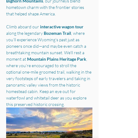
Bighorn Mountains
, our journeys blend 
hometown charm with the frontier stories 
that helped shape America.
Climb aboard our 
interactive wagon tour
along the legendary 
Bozeman Trail
, where 
you’ll experience Wyoming’s past just as 
pioneers once did—and maybe even catch a 
breathtaking mountain sunset. We'll rest a 
moment at 
Mountain Plains Heritage Park
, 
where you’re encouraged to stroll the 
optional one-mile groomed trail, walking in the 
very footsteps of early travelers and taking in 
panoramic valley views from the historic 
homestead cabin. Keep an eye out for 
waterfowl and whitetail deer as you explore 
this preserved historic crossing.