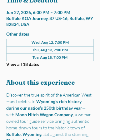
Time & Location
Jun 27, 2026, 6:00 PM – 7:00 PM
Buffalo KOA Journey, 87 US-16, Buffalo, WY
82834, USA
Other dates
Wed, Aug 12, 7:00 PM
Thu, Aug 13, 7:00 PM
Tue, Aug 18, 7:00 PM
View all 18 dates
About this experience
Discover the true spirit of the American West
—and celebrate 
Wyoming’s rich history 
during our nation’s 250th birthday year
—
with 
Moon Hitch Wagon Company
, a woman-
owned tour guide service bringing authentic 
horse-drawn tours to the historic town of 
Buffalo, Wyoming
. Set against the stunning 