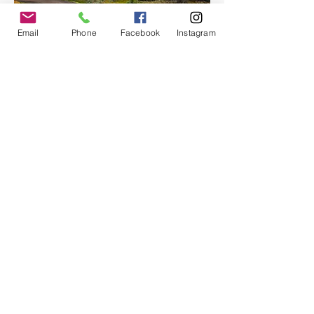
Email
Phone
Facebook
Instagram
With room for up to 12 passengers, Moon 
Hitch offers an…
Show More
Share this event