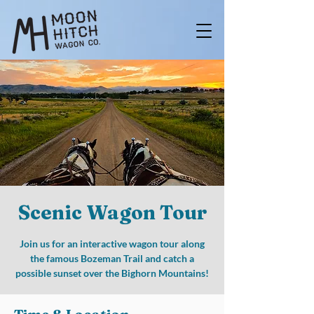
Scenic Wagon Tour
Join us for an interactive wagon tour along
the famous Bozeman Trail and catch a
possible sunset over the Bighorn Mountains!