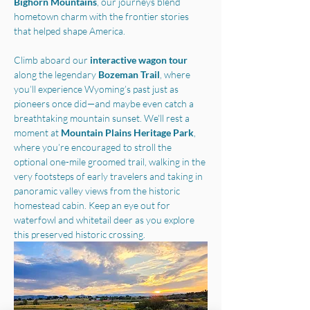
Bighorn Mountains
, our journeys blend 
hometown charm with the frontier stories 
that helped shape America.
Climb aboard our 
interactive wagon tour
along the legendary 
Bozeman Trail
, where 
you’ll experience Wyoming’s past just as 
pioneers once did—and maybe even catch a 
breathtaking mountain sunset. We'll rest a 
moment at 
Mountain Plains Heritage Park
, 
where you’re encouraged to stroll the 
optional one-mile groomed trail, walking in the 
very footsteps of early travelers and taking in 
panoramic valley views from the historic 
homestead cabin. Keep an eye out for 
waterfowl and whitetail deer as you explore 
this preserved historic crossing.