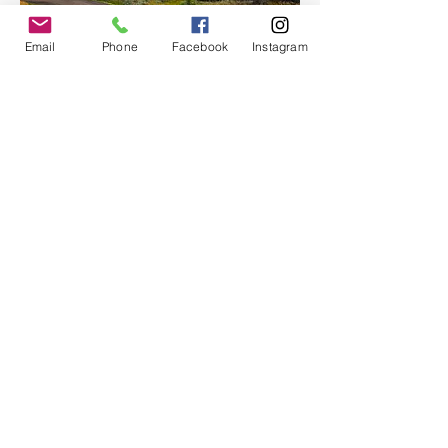
Email
Phone
Facebook
Instagram
With room for up to 12 passengers, Moon 
Hitch offers an…
Show More
Share this event