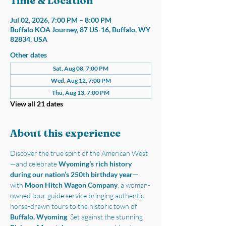
Time & Location
Jul 02, 2026, 7:00 PM – 8:00 PM
Buffalo KOA Journey, 87 US-16, Buffalo, WY
82834, USA
Other dates
Sat, Aug 08, 7:00 PM
Wed, Aug 12, 7:00 PM
Thu, Aug 13, 7:00 PM
View all 21 dates
About this experience
Discover the true spirit of the American West
—and celebrate 
Wyoming’s rich history 
during our nation’s 250th birthday year
—
with 
Moon Hitch Wagon Company
, a woman-
owned tour guide service bringing authentic 
horse-drawn tours to the historic town of 
Buffalo, Wyoming
. Set against the stunning 