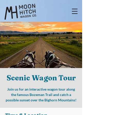
Scenic Wagon Tour
Join us for an interactive wagon tour along
the famous Bozeman Trail and catch a
possible sunset over the Bighorn Mountains!