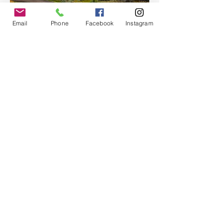
Email
Phone
Facebook
Instagram
With room for up to 12 passengers, Moon 
Hitch offers an…
Show More
Share this event