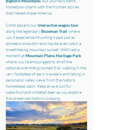
Bighorn Mountains
, our journeys blend 
hometown charm with the frontier stories 
that helped shape America.
Climb aboard our 
interactive wagon tour
along the legendary 
Bozeman Trail
, where 
you’ll experience Wyoming’s past just as 
pioneers once did—and maybe even catch a 
breathtaking mountain sunset. We'll rest a 
moment at 
Mountain Plains Heritage Park
, 
where you’re encouraged to stroll the 
optional one-mile groomed trail, walking in the 
very footsteps of early travelers and taking in 
panoramic valley views from the historic 
homestead cabin. Keep an eye out for 
waterfowl and whitetail deer as you explore 
this preserved historic crossing.