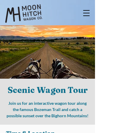
Scenic Wagon Tour
Join us for an interactive wagon tour along
the famous Bozeman Trail and catch a
possible sunset over the Bighorn Mountains!