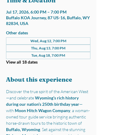
Time & Location
Jul 17, 2026, 6:00 PM – 7:00 PM
Buffalo KOA Journey, 87 US-16, Buffalo, WY
82834, USA
Other dates
Wed, Aug 12, 7:00 PM
Thu, Aug 13, 7:00 PM
Tue, Aug 18, 7:00 PM
View all 18 dates
About this experience
Discover the true spirit of the American West
—and celebrate 
Wyoming’s rich history 
during our nation’s 250th birthday year
—
with 
Moon Hitch Wagon Company
, a woman-
owned tour guide service bringing authentic 
horse-drawn tours to the historic town of 
Buffalo, Wyoming
. Set against the stunning 