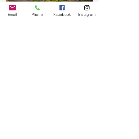
Email
Phone
Facebook
Instagram
With room for up to 12 passengers, Moon 
Hitch offers an…
Show More
Share this event