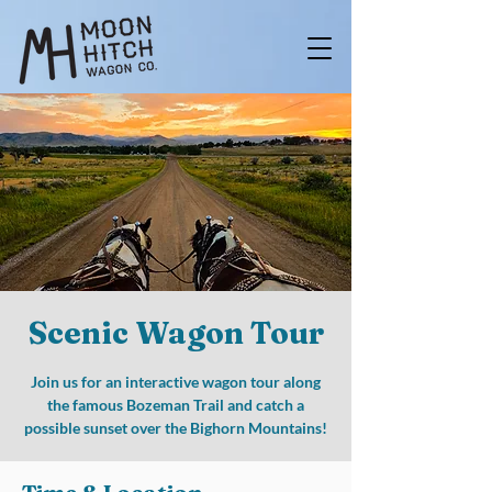
Scenic Wagon Tour
Join us for an interactive wagon tour along
the famous Bozeman Trail and catch a
possible sunset over the Bighorn Mountains!