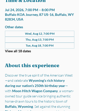
Time & Location
Jul 24, 2026, 7:00 PM – 8:00 PM
Buffalo KOA Journey, 87 US-16, Buffalo, WY
82834, USA
Other dates
Wed, Aug 12, 7:00 PM
Thu, Aug 13, 7:00 PM
Tue, Aug 18, 7:00 PM
View all 18 dates
About this experience
Discover the true spirit of the American West
—and celebrate 
Wyoming’s rich history 
during our nation’s 250th birthday year
—
with 
Moon Hitch Wagon Company
, a woman-
owned tour guide service bringing authentic 
horse-drawn tours to the historic town of 
Buffalo, Wyoming
. Set against the stunning 