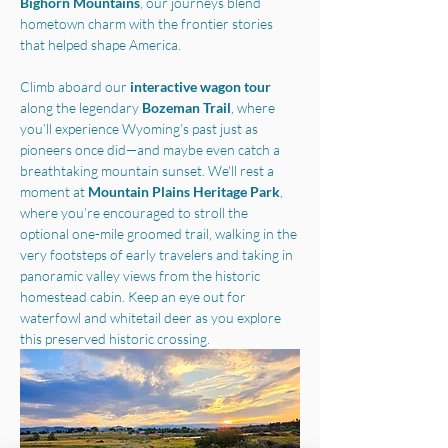
Bighorn Mountains
, our journeys blend 
hometown charm with the frontier stories 
that helped shape America.
Climb aboard our 
interactive wagon tour
along the legendary 
Bozeman Trail
, where 
you’ll experience Wyoming’s past just as 
pioneers once did—and maybe even catch a 
breathtaking mountain sunset. We'll rest a 
moment at 
Mountain Plains Heritage Park
, 
where you’re encouraged to stroll the 
optional one-mile groomed trail, walking in the 
very footsteps of early travelers and taking in 
panoramic valley views from the historic 
homestead cabin. Keep an eye out for 
waterfowl and whitetail deer as you explore 
this preserved historic crossing.