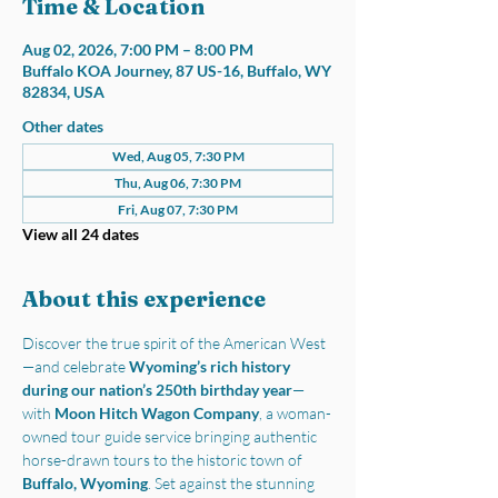
Time & Location
Aug 02, 2026, 7:00 PM – 8:00 PM
Buffalo KOA Journey, 87 US-16, Buffalo, WY
82834, USA
Other dates
Wed, Aug 05, 7:30 PM
Thu, Aug 06, 7:30 PM
Fri, Aug 07, 7:30 PM
View all 24 dates
About this experience
Discover the true spirit of the American West
—and celebrate 
Wyoming’s rich history 
during our nation’s 250th birthday year
—
with 
Moon Hitch Wagon Company
, a woman-
owned tour guide service bringing authentic 
horse-drawn tours to the historic town of 
Buffalo, Wyoming
. Set against the stunning 