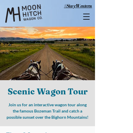
#StayWestern
Scenic Wagon Tour
Join us for an interactive wagon tour along
the famous Bozeman Trail and catch a
possible sunset over the Bighorn Mountains!