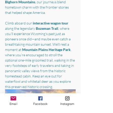
Bighorn Mountains
, our journeys blend 
hometown charm with the frontier stories 
that helped shape America.
Climb aboard our 
interactive wagon tour
along the legendary 
Bozeman Trail
, where 
you’ll experience Wyoming’s past just as 
pioneers once did—and maybe even catch a 
breathtaking mountain sunset. We'll rest a 
moment at 
Mountain Plains Heritage Park
, 
where you’re encouraged to stroll the 
optional one-mile groomed trail, walking in the 
very footsteps of early travelers and taking in 
panoramic valley views from the historic 
homestead cabin. Keep an eye out for 
waterfowl and whitetail deer as you explore 
this preserved historic crossing.
Email
Facebook
Instagram