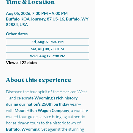
Time & Location
Aug 05, 2026, 7:30 PM – 9:00 PM
Buffalo KOA Journey, 87 US-16, Buffalo, WY
82834, USA
Other dates
Fri, Aug 07, 7:30 PM
Sat, Aug 08, 7:30 PM
Wed, Aug 12, 7:30 PM
View all 22 dates
About this experience
Discover the true spirit of the American West
—and celebrate 
Wyoming’s rich history 
during our nation’s 250th birthday year
—
with 
Moon Hitch Wagon Company
, a woman-
owned tour guide service bringing authentic 
horse-drawn tours to the historic town of 
Buffalo, Wyoming
. Set against the stunning 