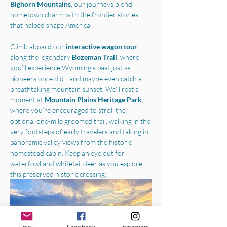
Bighorn Mountains
, our journeys blend 
hometown charm with the frontier stories 
that helped shape America.
Climb aboard our 
interactive wagon tour
along the legendary 
Bozeman Trail
, where 
you’ll experience Wyoming’s past just as 
pioneers once did—and maybe even catch a 
breathtaking mountain sunset. We'll rest a 
moment at 
Mountain Plains Heritage Park
, 
where you’re encouraged to stroll the 
optional one-mile groomed trail, walking in the 
very footsteps of early travelers and taking in 
panoramic valley views from the historic 
homestead cabin. Keep an eye out for 
waterfowl and whitetail deer as you explore 
this preserved historic crossing.