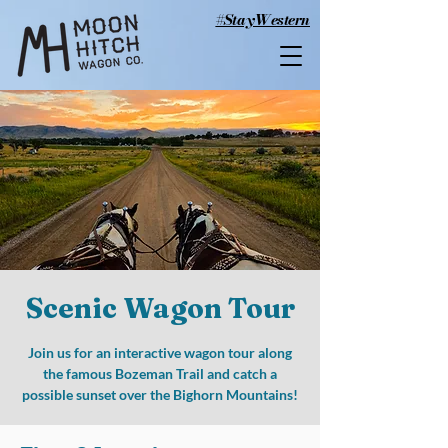
#StayWestern
Scenic Wagon Tour
Join us for an interactive wagon tour along
the famous Bozeman Trail and catch a
possible sunset over the Bighorn Mountains!