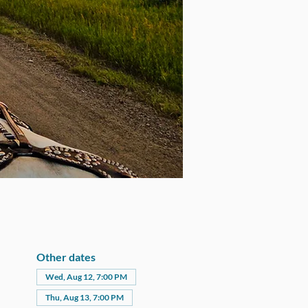
Other dates
Wed, Aug 12, 7:00 PM
Thu, Aug 13, 7:00 PM