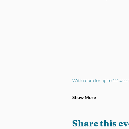
With room for up to 12 pass
Show More
Share this ev