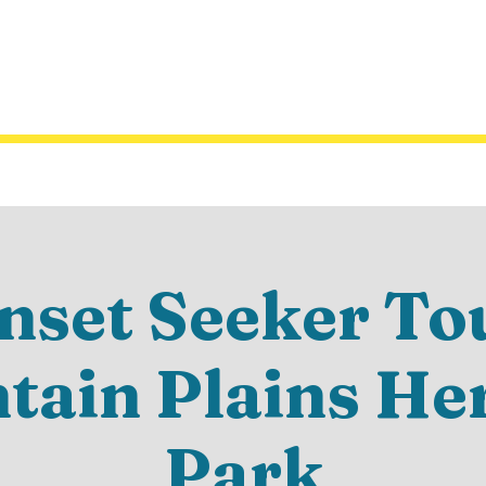
nset Seeker Tou
ain Plains He
Park