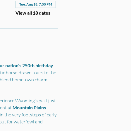
Tue, Aug 18, 7:00 PM
View all 18 dates
r nation’s 250th birthday 
ic horse-drawn tours to the 
s blend hometown charm 
perience Wyoming’s past just 
nt at 
Mountain Plains 
n the very footsteps of early 
out for waterfowl and 