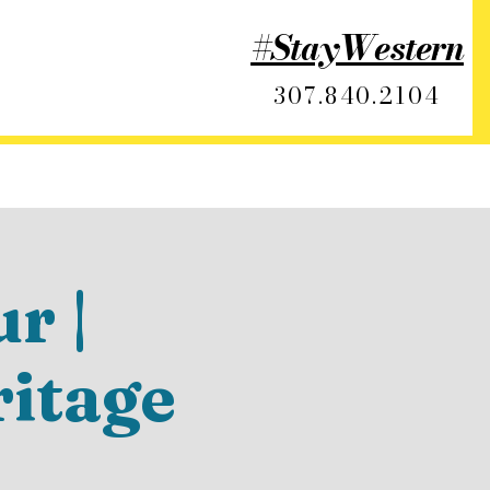
#StayWestern
307.840.2104
r |
ritage