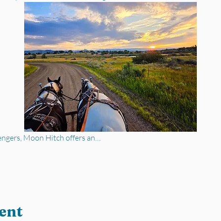
engers, Moon Hitch offers an…
ent