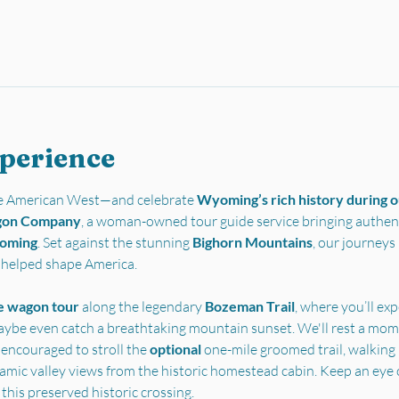
xperience
the American West—and celebrate 
Wyoming’s rich history during ou
gon Company
, a woman-owned tour guide service bringing authent
yoming
. Set against the stunning 
Bighorn Mountains
, our journey
t helped shape America.
e wagon tour
 along the legendary 
Bozeman Trail
, where you’ll ex
ybe even catch a breathtaking mountain sunset. We'll rest a mome
 encouraged to stroll the 
optional 
one-mile groomed trail, walking i
ramic valley views from the historic homestead cabin. Keep an eye 
 this preserved historic crossing.