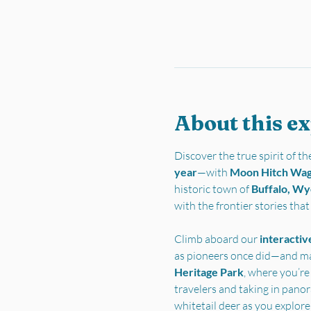
About this e
Discover the true spirit of 
year
—with 
Moon Hitch Wa
historic town of 
Buffalo, W
with the frontier stories tha
Climb aboard our 
interactiv
as pioneers once did—and ma
Heritage Park
, where you’re
travelers and taking in pano
whitetail deer as you explore