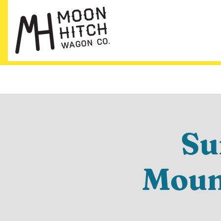
Su
Mount