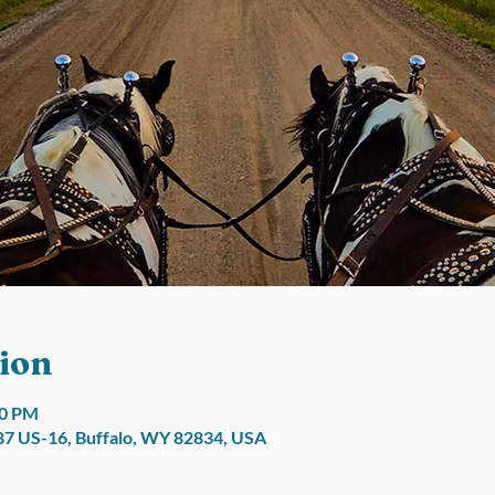
ion
30 PM
7 US-16, Buffalo, WY 82834, USA