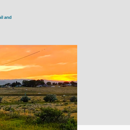
il and