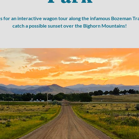
us for an interactive wagon tour along the infamous Bozeman Tra
catch a possible sunset over the Bighorn Mountains!