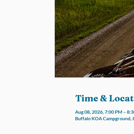
Time & Locat
Aug 08, 2026, 7:00 PM – 8:
Buffalo KOA Campground, 8