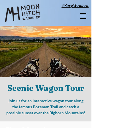
#StayWestern
Scenic Wagon Tour
Join us for an interactive wagon tour along
the famous Bozeman Trail and catch a
possible sunset over the Bighorn Mountains!