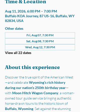
Time & Location
Aug 11, 2026, 6:00 PM – 7:00 PM
Buffalo KOA Journey, 87 US-16, Buffalo, WY
82834, USA
Other dates
Fri, Aug 07, 7:30 PM
Sat, Aug 08, 7:30 PM
Wed, Aug 12, 7:30 PM
View all 22 dates
About this experience
Discover the true spirit of the American West
—and celebrate 
Wyoming’s rich history 
during our nation’s 250th birthday year
—
with 
Moon Hitch Wagon Company
, a woman-
owned tour guide service bringing authentic 
horse-drawn tours to the historic town of 
Buffalo, Wyoming
. Set against the stunning 