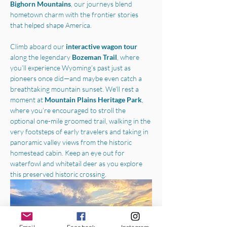
Bighorn Mountains
, our journeys blend 
hometown charm with the frontier stories 
that helped shape America.
Climb aboard our 
interactive wagon tour
along the legendary 
Bozeman Trail
, where 
you’ll experience Wyoming’s past just as 
pioneers once did—and maybe even catch a 
breathtaking mountain sunset. We'll rest a 
moment at 
Mountain Plains Heritage Park
, 
where you’re encouraged to stroll the 
optional one-mile groomed trail, walking in the 
very footsteps of early travelers and taking in 
panoramic valley views from the historic 
homestead cabin. Keep an eye out for 
waterfowl and whitetail deer as you explore 
this preserved historic crossing.