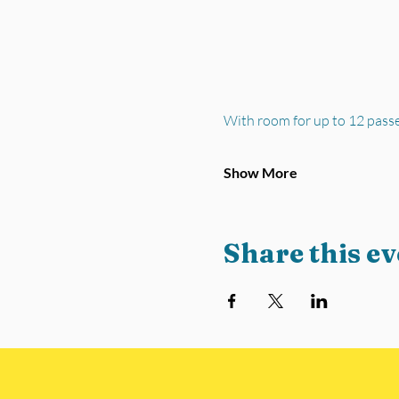
With room for up to 12 pass
Show More
Share this ev