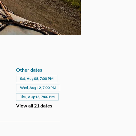
Other dates
Sat, Aug 08, 7:00 PM
Wed, Aug 12, 7:00 PM
Thu, Aug 13, 7:00 PM
View all 21 dates