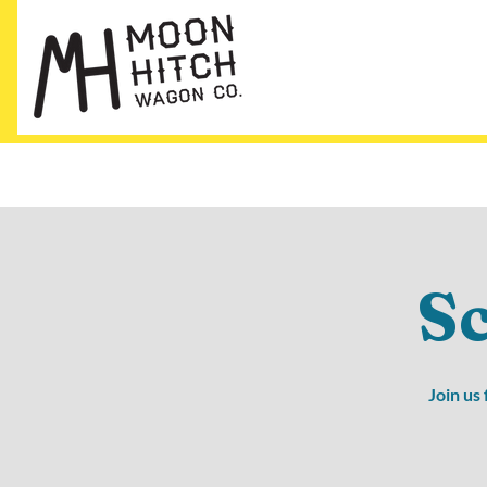
S
Join us