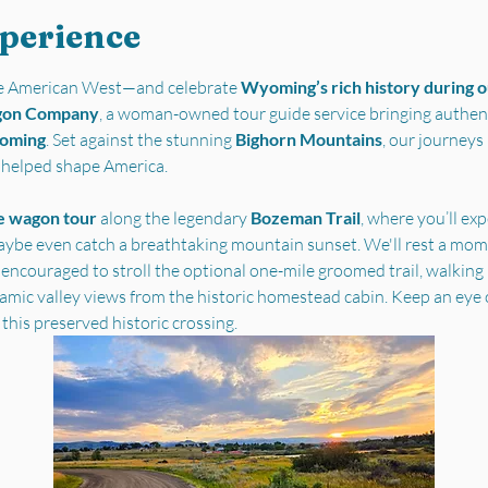
xperience
the American West—and celebrate 
Wyoming’s rich history during ou
gon Company
, a woman-owned tour guide service bringing authent
yoming
. Set against the stunning 
Bighorn Mountains
, our journey
t helped shape America.
e wagon tour
 along the legendary 
Bozeman Trail
, where you’ll ex
ybe even catch a breathtaking mountain sunset. We'll rest a mome
 encouraged to stroll the optional one-mile groomed trail, walking i
ramic valley views from the historic homestead cabin. Keep an eye 
 this preserved historic crossing.