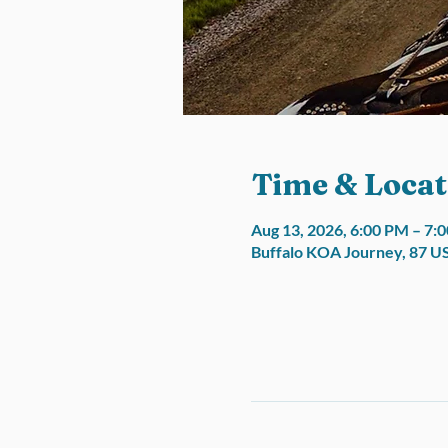
Time & Locat
Aug 13, 2026, 6:00 PM – 7:
Buffalo KOA Journey, 87 U