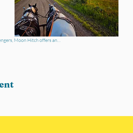
engers, Moon Hitch offers an…
ent