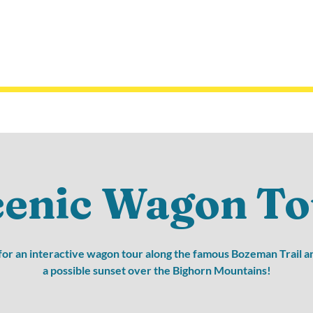
cenic Wagon To
 for an interactive wagon tour along the famous Bozeman Trail a
a possible sunset over the Bighorn Mountains!