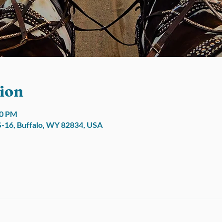
ion
00 PM
S-16, Buffalo, WY 82834, USA