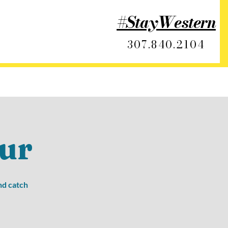
#StayWestern
307.840.2104
ur
nd catch