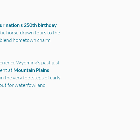
r nation’s 250th birthday 
ic horse-drawn tours to the 
s blend hometown charm 
perience Wyoming’s past just 
nt at 
Mountain Plains 
n the very footsteps of early 
out for waterfowl and 