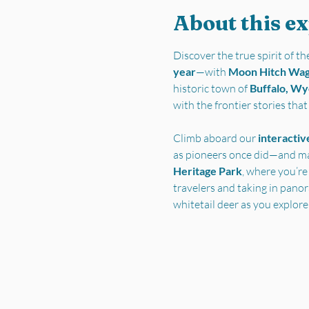
About this e
Discover the true spirit of 
year
—with 
Moon Hitch Wa
historic town of 
Buffalo, W
with the frontier stories tha
Climb aboard our 
interactiv
as pioneers once did—and ma
Heritage Park
, where you’re
travelers and taking in pano
whitetail deer as you explore