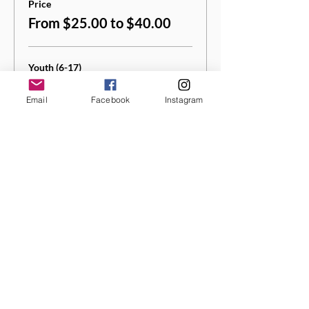
Price
From $25.00 to $40.00
Youth (6-17)
$25.00
Email
Facebook
Instagram
+$1.25 Sales
+$0.66 ticket service
Tax
fee
Quantity
Adult (18+)
$40.00
+$2.00 Sales
+$1.05 ticket service
Tax
fee
Quantity