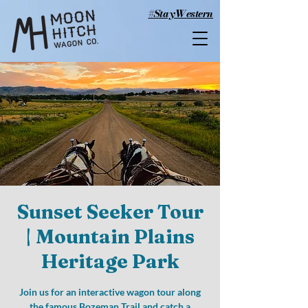
#StayWestern
Sunset Seeker Tour
| Mountain Plains
Heritage Park
Join us for an interactive wagon tour along
the famous Bozeman Trail and catch a