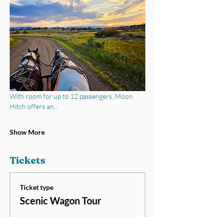
With room for up to 12 passengers, Moon 
Hitch offers an…
Show More
Tickets
Ticket type
Scenic Wagon Tour