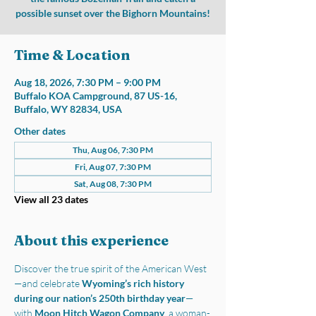
possible sunset over the Bighorn Mountains!
Time & Location
Aug 18, 2026, 7:30 PM – 9:00 PM
Buffalo KOA Campground, 87 US-16,
Buffalo, WY 82834, USA
Other dates
Thu, Aug 06, 7:30 PM
Fri, Aug 07, 7:30 PM
Sat, Aug 08, 7:30 PM
View all 23 dates
About this experience
Discover the true spirit of the American West
—and celebrate 
Wyoming’s rich history 
during our nation’s 250th birthday year
—
with 
Moon Hitch Wagon Company
, a woman-