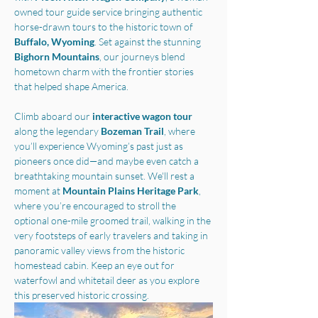
owned tour guide service bringing authentic 
horse-drawn tours to the historic town of 
Buffalo, Wyoming
. Set against the stunning 
Bighorn Mountains
, our journeys blend 
hometown charm with the frontier stories 
that helped shape America.
Climb aboard our 
interactive wagon tour
along the legendary 
Bozeman Trail
, where 
you’ll experience Wyoming’s past just as 
pioneers once did—and maybe even catch a 
breathtaking mountain sunset. We'll rest a 
moment at 
Mountain Plains Heritage Park
, 
where you’re encouraged to stroll the 
optional one-mile groomed trail, walking in the 
very footsteps of early travelers and taking in 
panoramic valley views from the historic 
homestead cabin. Keep an eye out for 
waterfowl and whitetail deer as you explore 
this preserved historic crossing.