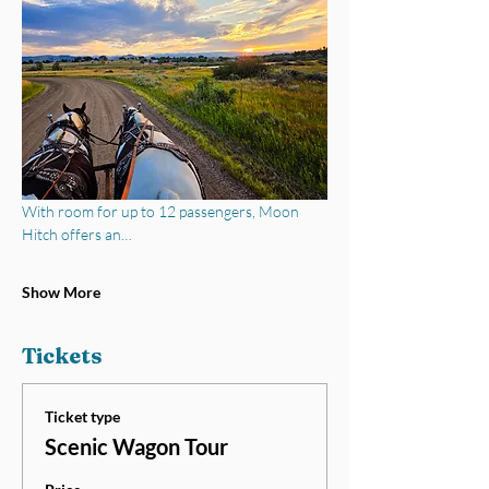
With room for up to 12 passengers, Moon 
Hitch offers an…
Show More
Tickets
Ticket type
Scenic Wagon Tour