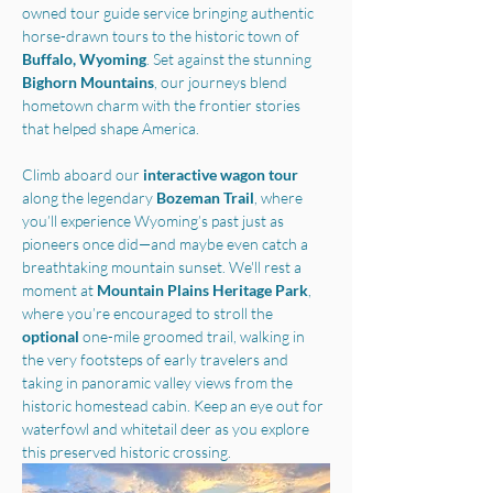
owned tour guide service bringing authentic 
horse-drawn tours to the historic town of 
Buffalo, Wyoming
. Set against the stunning 
Bighorn Mountains
, our journeys blend 
hometown charm with the frontier stories 
that helped shape America.
Climb aboard our 
interactive wagon tour
along the legendary 
Bozeman Trail
, where 
you’ll experience Wyoming’s past just as 
pioneers once did—and maybe even catch a 
breathtaking mountain sunset. We'll rest a 
moment at 
Mountain Plains Heritage Park
, 
where you’re encouraged to stroll the 
optional 
one-mile groomed trail, walking in 
the very footsteps of early travelers and 
taking in panoramic valley views from the 
historic homestead cabin. Keep an eye out for 
waterfowl and whitetail deer as you explore 
this preserved historic crossing.