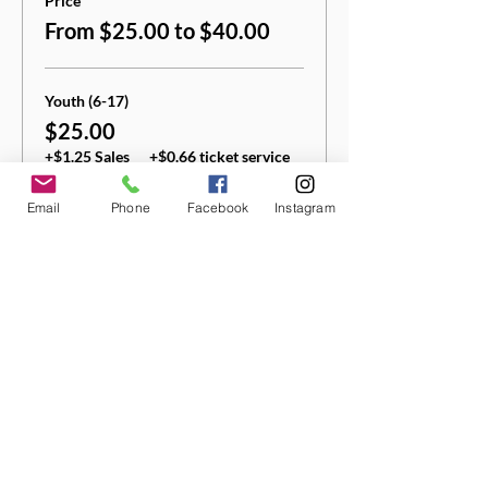
Price
From $25.00 to $40.00
Youth (6-17)
$25.00
+$1.25 Sales
+$0.66 ticket service
Tax
fee
Email
Phone
Facebook
Instagram
Quantity
Adult (18+)
$40.00
+$2.00 Sales
+$1.05 ticket service
Tax
fee
Quantity