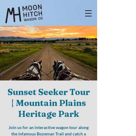
Sunset Seeker Tour
| Mountain Plains
Heritage Park
Join us for an interactive wagon tour along
the infamous Bozeman Trail and catch a