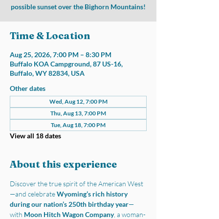
possible sunset over the Bighorn Mountains!
Time & Location
Aug 25, 2026, 7:00 PM – 8:30 PM
Buffalo KOA Campground, 87 US-16,
Buffalo, WY 82834, USA
Other dates
Wed, Aug 12, 7:00 PM
Thu, Aug 13, 7:00 PM
Tue, Aug 18, 7:00 PM
View all 18 dates
About this experience
Discover the true spirit of the American West
—and celebrate 
Wyoming’s rich history 
during our nation’s 250th birthday year
—
with 
Moon Hitch Wagon Company
, a woman-