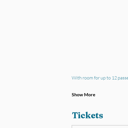
With room for up to 12 pass
Show More
Tickets