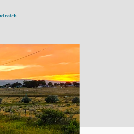
nd catch