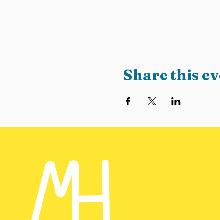
Share this ev