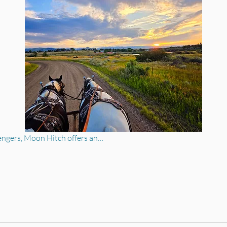
engers, Moon Hitch offers an…