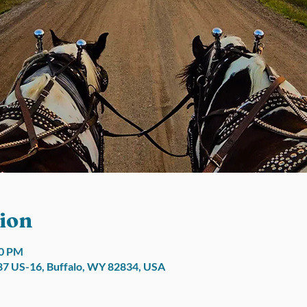
ion
00 PM
7 US-16, Buffalo, WY 82834, USA