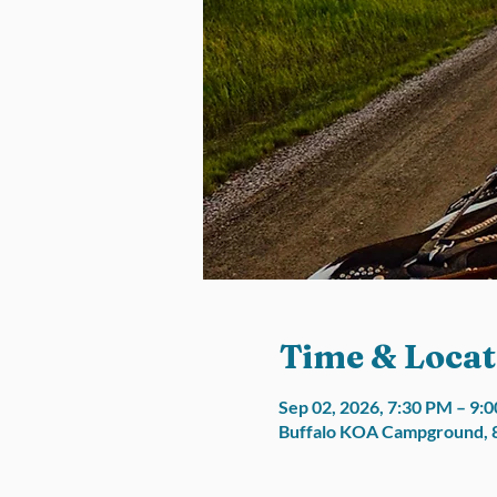
Time & Locat
Sep 02, 2026, 7:30 PM – 9:
Buffalo KOA Campground, 8