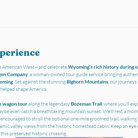
xperience
the American West—and celebrate 
Wyoming’s rich history during ou
gon Company
, a woman-owned tour guide service bringing authent
yoming
. Set against the stunning 
Bighorn Mountains
, our journey
t helped shape America.
e wagon tour
 along the legendary 
Bozeman Trail
, where you’ll ex
ybe even catch a breathtaking mountain sunset. We'll rest a mome
 encouraged to stroll the optional one-mile groomed trail, walking i
ramic valley views from the historic homestead cabin. Keep an eye 
 this preserved historic crossing.