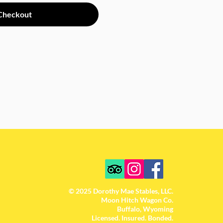
Checkout
© 2025 Dorothy Mae Stables, LLC.
Moon Hitch Wagon Co.
Buffalo, Wyoming
Licensed. Insured. Bonded.