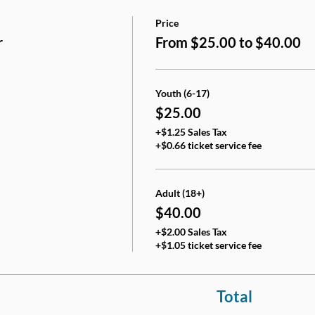
Price
r
From $25.00 to $40.00
Youth (6-17)
$25.00
+$1.25 Sales Tax
+$0.66 ticket service fee
Adult (18+)
$40.00
+$2.00 Sales Tax
+$1.05 ticket service fee
Total