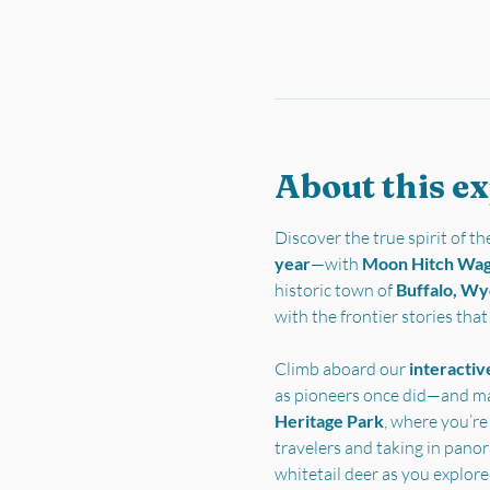
About this e
Discover the true spirit of 
year
—with 
Moon Hitch Wa
historic town of 
Buffalo, W
with the frontier stories tha
Climb aboard our 
interactiv
as pioneers once did—and ma
Heritage Park
, where you’re
travelers and taking in pano
whitetail deer as you explore