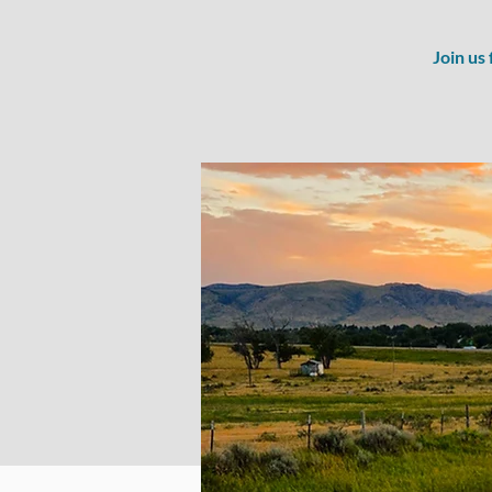
Join us