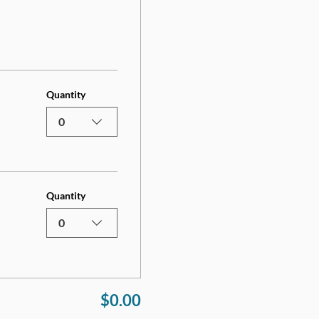
Quantity
0
Quantity
0
$0.00