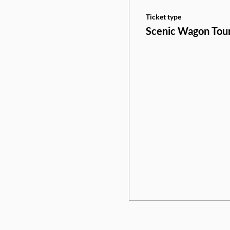
Ticket type
Scenic Wagon Tou