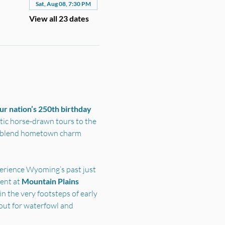
Sat, Aug 08, 7:30 PM
View all 23 dates
r nation’s 250th birthday 
ic horse-drawn tours to the 
s blend hometown charm 
perience Wyoming’s past just 
nt at 
Mountain Plains 
n the very footsteps of early 
out for waterfowl and 