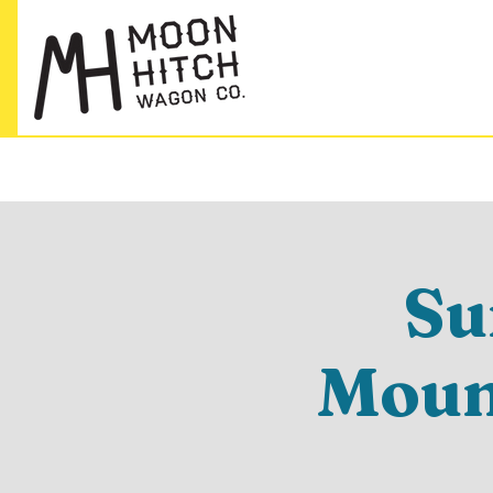
Su
Mount