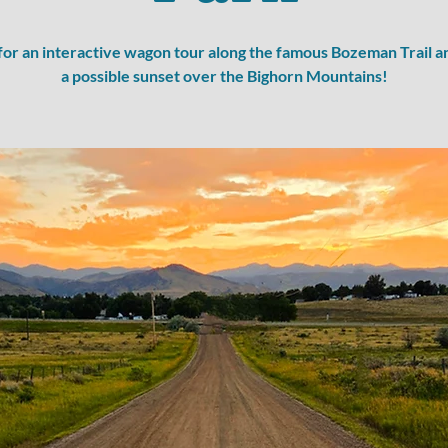
 for an interactive wagon tour along the famous Bozeman Trail a
a possible sunset over the Bighorn Mountains!