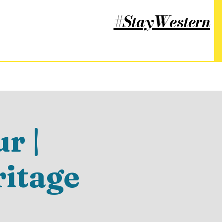
#StayWestern
r |
ritage