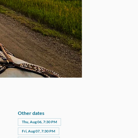
Other dates
Thu, Aug 06, 7:30 PM
Fri, Aug 07, 7:30 PM