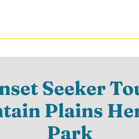
nset Seeker Tou
ain Plains He
Park