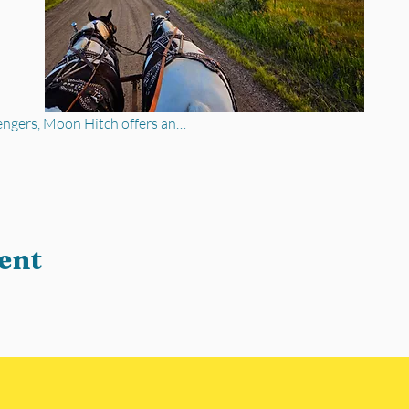
engers, Moon Hitch offers an…
ent