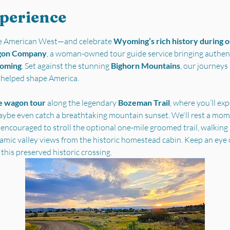
xperience
the American West—and celebrate 
Wyoming’s rich history during ou
gon Company
, a woman-owned tour guide service bringing authent
yoming
. Set against the stunning 
Bighorn Mountains
, our journey
t helped shape America.
e wagon tour
 along the legendary 
Bozeman Trail
, where you’ll ex
ybe even catch a breathtaking mountain sunset. We'll rest a mome
 encouraged to stroll the optional one-mile groomed trail, walking i
ramic valley views from the historic homestead cabin. Keep an eye 
 this preserved historic crossing.