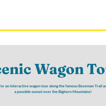
cenic Wagon To
 for an interactive wagon tour along the famous Bozeman Trail a
a possible sunset over the Bighorn Mountains!