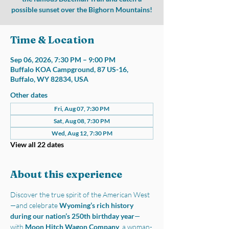
possible sunset over the Bighorn Mountains!
Time & Location
Sep 06, 2026, 7:30 PM – 9:00 PM
Buffalo KOA Campground, 87 US-16,
Buffalo, WY 82834, USA
Other dates
Fri, Aug 07, 7:30 PM
Sat, Aug 08, 7:30 PM
Wed, Aug 12, 7:30 PM
View all 22 dates
About this experience
Discover the true spirit of the American West
—and celebrate 
Wyoming’s rich history 
during our nation’s 250th birthday year
—
with 
Moon Hitch Wagon Company
, a woman-