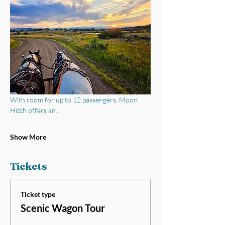
With room for up to 12 passengers, Moon 
Hitch offers an…
Show More
Tickets
Ticket type
Scenic Wagon Tour