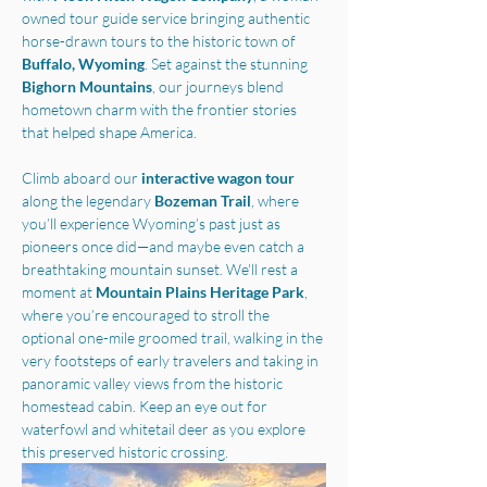
owned tour guide service bringing authentic 
horse-drawn tours to the historic town of 
Buffalo, Wyoming
. Set against the stunning 
Bighorn Mountains
, our journeys blend 
hometown charm with the frontier stories 
that helped shape America.
Climb aboard our 
interactive wagon tour
along the legendary 
Bozeman Trail
, where 
you’ll experience Wyoming’s past just as 
pioneers once did—and maybe even catch a 
breathtaking mountain sunset. We'll rest a 
moment at 
Mountain Plains Heritage Park
, 
where you’re encouraged to stroll the 
optional one-mile groomed trail, walking in the 
very footsteps of early travelers and taking in 
panoramic valley views from the historic 
homestead cabin. Keep an eye out for 
waterfowl and whitetail deer as you explore 
this preserved historic crossing.