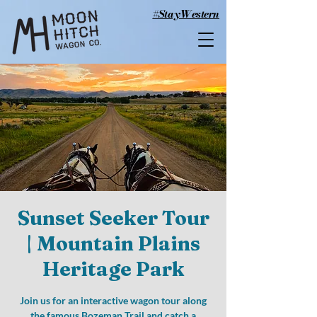
#StayWestern
Sunset Seeker Tour
| Mountain Plains
Heritage Park
Join us for an interactive wagon tour along
the famous Bozeman Trail and catch a