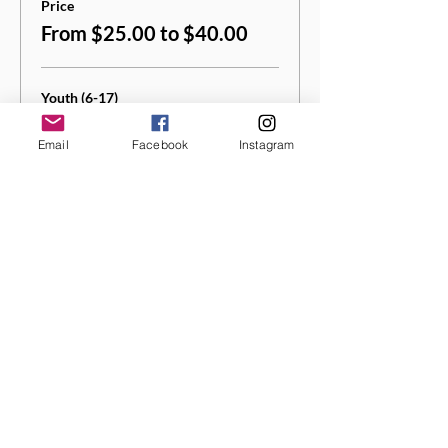
Price
From $25.00 to $40.00
Youth (6-17)
$25.00
Email
Facebook
Instagram
+$1.25 Sales
+$0.66 ticket service
Tax
fee
Quantity
Adult (18+)
$40.00
+$2.00 Sales
+$1.05 ticket service
Tax
fee
Quantity