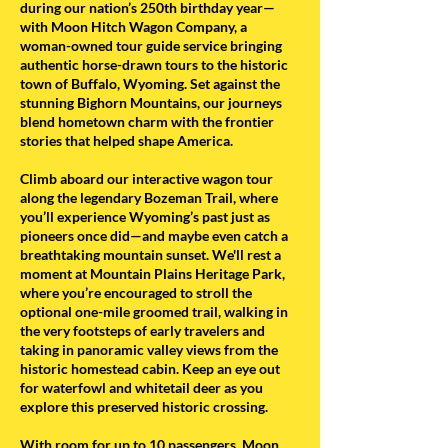
during our nation’s 250th birthday year—
with Moon Hitch Wagon Company, a
woman-owned tour guide service bringing
authentic horse-drawn tours to the historic
town of Buffalo, Wyoming. Set against the
stunning Bighorn Mountains, our journeys
blend hometown charm with the frontier
stories that helped shape America.
Climb aboard our interactive wagon tour
along the legendary Bozeman Trail, where
you’ll experience Wyoming’s past just as
pioneers once did—and maybe even catch a
breathtaking mountain sunset. We'll rest a
moment at Mountain Plains Heritage Park,
where you’re encouraged to stroll the
optional one-mile groomed trail, walking in
the very footsteps of early travelers and
taking in panoramic valley views from the
historic homestead cabin. Keep an eye out
for waterfowl and whitetail deer as you
explore this preserved historic crossing.
With room for up to 10 passengers, Moon