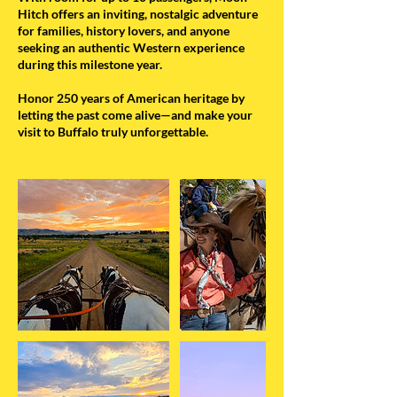
Hitch offers an inviting, nostalgic adventure
for families, history lovers, and anyone
seeking an authentic Western experience
during this milestone year.
Honor 250 years of American heritage by
letting the past come alive—and make your
visit to Buffalo truly unforgettable.