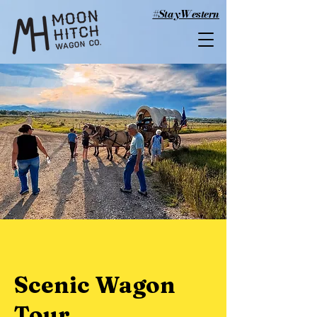
#StayWestern
Scenic Wagon
Tour