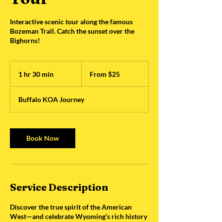
Interactive scenic tour along the famous
Bozeman Trail. Catch the sunset over the
Bighorns!
From
25
1 hr 30 min
1
From $25
US
dollars
h
3
Buffalo KOA Journey
0
m
i
n
Book Now
Service Description
Discover the true spirit of the American
West—and celebrate Wyoming’s rich history