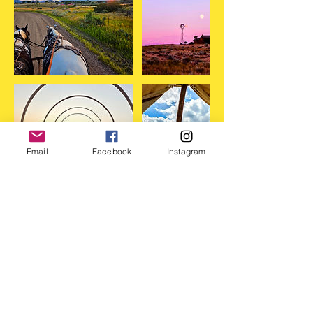
Email
Facebook
Instagram
Cancellation Policy
DISCLAIMER
*By purchasing a ticket, you are agreeing to
hold Moon Hitch Wagon Co. and its sponsors
and volunteers harmless in case of injury,